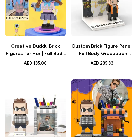
Creative Duddu Brick
Custom Brick Figure Panel
Figures for Her | Full Body
| Full Body Graduation
Custom 1 Person |
Display
AED
135.06
AED
235.33
Valentine’s & Birthday Gift