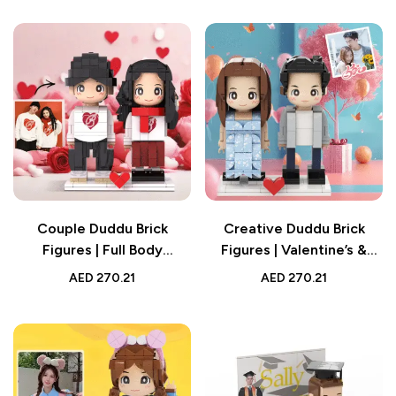
Gift
Couple Duddu Brick
Creative Duddu Brick
Figures | Full Body
Figures | Valentine’s &
Customized 2 People
Birthday Couple Figures |
AED
270.21
AED
270.21
Brick Figures | Valentine’s
Full Body Custom 2
Day Gift
People | Surprise Gift