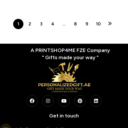
Office Gift | Custom Brick
Figures Desk Decor
1
2
3
4
…
8
9
10
A PRINTSHOP4ME FZE Company
" Gifts made your way "
Get in touch