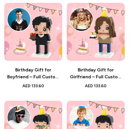
Birthday Gift for
Birthday Gift for
Boyfriend – Full Custom
Girlfriend – Full Custom
Brick Figure with
Brick Figure with
AED
133.60
AED
133.60
Personalised Photo
Personalised Photo