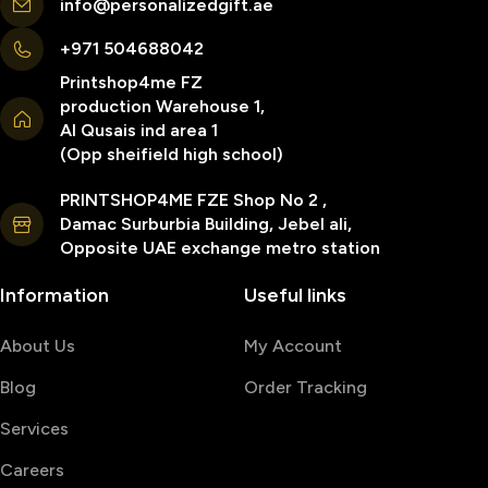
info@personalizedgift.ae
+971 504688042
Printshop4me FZ
production Warehouse 1,
Al Qusais ind area 1
(Opp sheifield high school)
PRINTSHOP4ME FZE Shop No 2 ,
Damac Surburbia Building, Jebel ali,
Opposite UAE exchange metro station
Information
Useful links
About Us
My Account
Blog
Order Tracking
Services
Careers