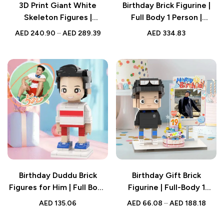
3D Print Giant White
Birthday Brick Figurine |
Skeleton Figures |
Full Body 1 Person |
Enchanting Home Decor |
Custom Photo & Text |
AED
240.90
–
AED
289.39
AED
334.83
Gift for Figure Lovers
Personalised Gift for Her
Birthday Duddu Brick
Birthday Gift Brick
Figures for Him | Full Body
Figurine | Full-Body 1
Custom 1 Person |
Person | Custom Photo
AED
135.06
AED
66.08
–
AED
188.18
Creative Gift for Men
Design | Best Personalised
Gift for Him