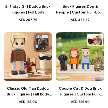
Birthday Girl Duddu Brick
Brick Figures Dog &
Figures | Full Body
People | Custom Full-Body
Customizable 1 Person
Cute Brick Figures of 2
AED
267.76
AED
438.87
Birthday Figure | Small
People and Dog with
Particle Block Toy Gift for
Frame | Personalized
Birthday
Anniversary Gift Birthday
Gift
Classic Old Man Duddu
Couple Cat & Dog Brick
Brick Figures | Full Body
Figures | Custom Full-
Custom 1 Person | Birthday
Body Personalized
AED
135.06
AED
526.90
Gift for Dad
Anniversary Gift Birthday