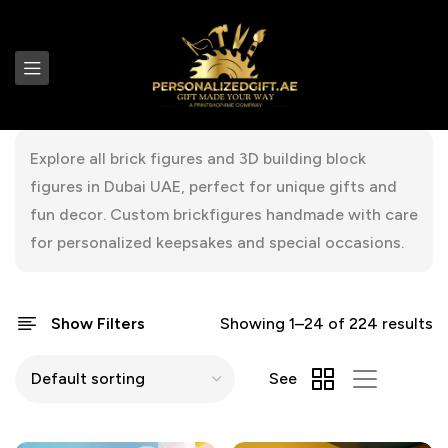
Explore all brick figures and 3D building block
figures in Dubai UAE, perfect for unique gifts and
fun decor. Custom brickfigures handmade with care
for personalized keepsakes and special occasions.
Show Filters
Showing 1–24 of 224 results
See