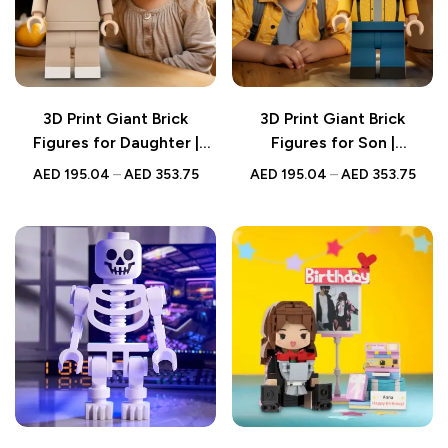
3D Print Giant Brick
3D Print Giant Brick
Figures for Daughter |
Figures for Son |
Personalized Full-Body
Personalized Full-Body
AED
195.04
–
AED
353.75
AED
195.04
–
AED
353.75
Photo Brick Figure
Photo Brick Figure