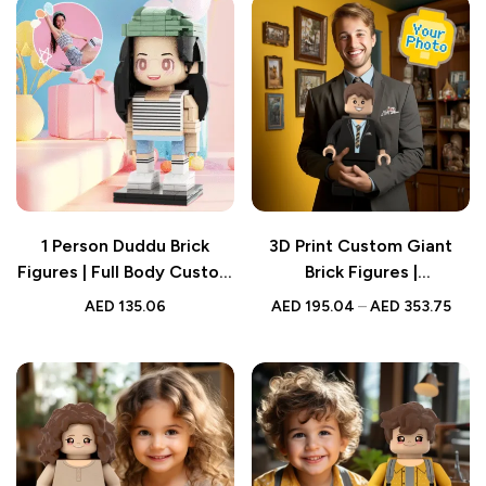
1 Person Duddu Brick
3D Print Custom Giant
Figures | Full Body Custom
Brick Figures |
Design | Creative Gift
Personalized Photo Brick
AED
135.06
AED
195.04
–
AED
353.75
Figure | Turn Photo into
Brick Figures