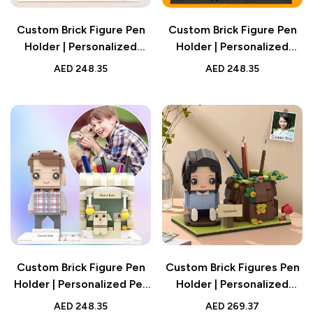
Custom Brick Figure Pen
Custom Brick Figure Pen
Holder | Personalized
Holder | Personalized
Desk Organizer Gift UAE
Halloween Gift Desk
AED
248.35
AED
248.35
Organizer UAE
Custom Brick Figure Pen
Custom Brick Figures Pen
Holder | Personalized Pet
Holder | Personalized
Desk Gift UAE
Desk Organizer | Unique
AED
248.35
AED
269.37