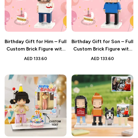
Birthday Gift for Him – Full
Birthday Gift for Son – Full
Custom Brick Figure with
Custom Brick Figure with
Personalised Photo
Personalised Photo
AED
133.60
AED
133.60