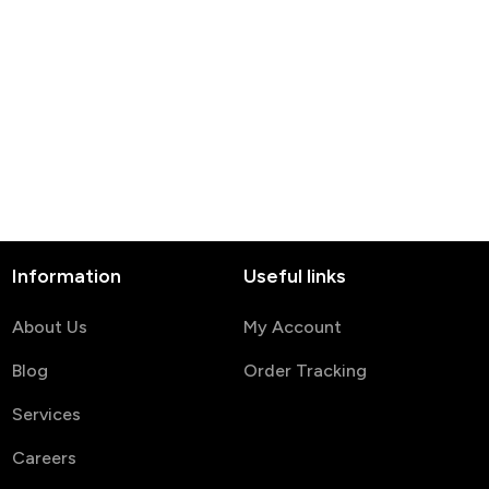
Information
Useful links
About Us
My Account
Blog
Order Tracking
Services
Careers