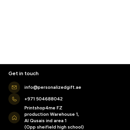
Get in touch
info@personalizedgift.ae
+971 504688042
Printshop4me FZ
production Warehouse 1,
Al Qusais ind area 1
(Opp sheifield high school)