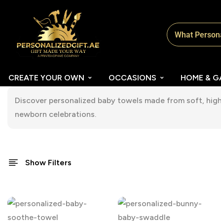
CREATE YOUR OWN
OCCASIONS
HOME & G
Discover personalized baby towels made from soft, high-
newborn celebrations.
Show Filters