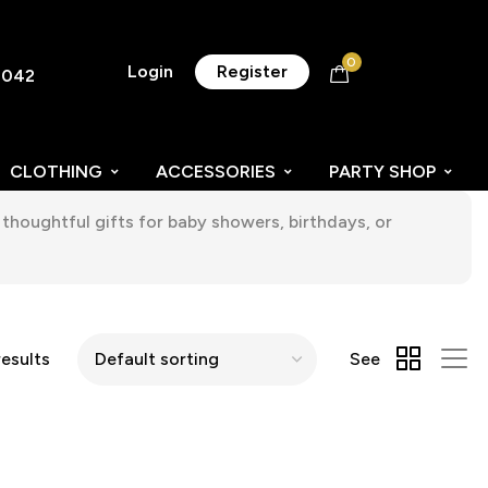
0
Login
Register
8042
CLOTHING
ACCESSORIES
PARTY SHOP
thoughtful gifts for baby showers, birthdays, or
results
See