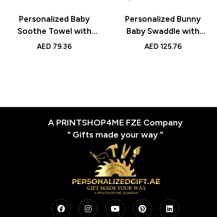
Personalized Baby
Personalized Bunny
Soothe Towel with
Baby Swaddle with
Name
Name
AED
79.36
AED
125.76
A PRINTSHOP4ME FZE Company
" Gifts made your way "