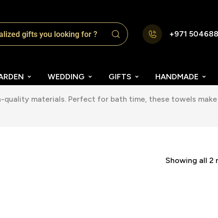
+971 50468
ARDEN
WEDDING
GIFTS
HANDMADE
quality materials. Perfect for bath time, these towels make 
Showing all 2 