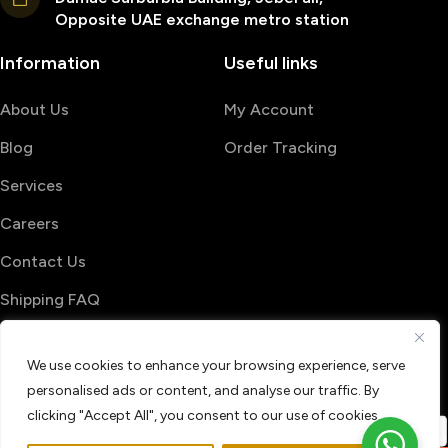
Opposite UAE exchange metro station
Information
Useful links
About Us
My Account
Blog
Order Tracking
Services
Careers
Contact Us
Shipping FAQ
© 2026 PrintShop4me
We use cookies to enhance your browsing experience, serve
Terms & Conditions
Privacy Policy
personalised ads or content, and analyse our traffic. By
Refund & Return policy
clicking "Accept All", you consent to our use of cookies.