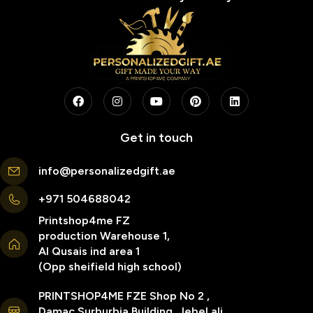
Get in touch
info@personalizedgift.ae
+971 504688042
Printshop4me FZ
production Warehouse 1,
Al Qusais ind area 1
(Opp sheifield high school)
PRINTSHOP4ME FZE Shop No 2 ,
Damac Surburbia Building, Jebel ali,