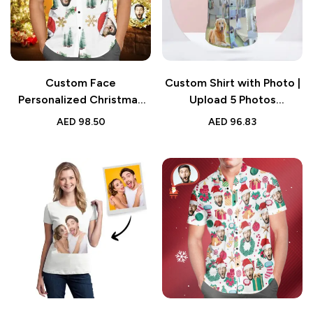
Custom Face
Custom Shirt with Photo |
Personalized Christmas
Upload 5 Photos
Shirt | Santa Hat Design
Personalized Tee
AED
98.50
AED
96.83