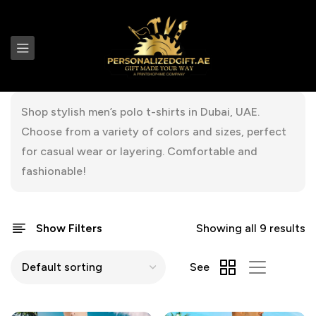
Shop stylish men’s polo t-shirts in Dubai, UAE.
Choose from a variety of colors and sizes, perfect
for casual wear or layering. Comfortable and
fashionable!
Show Filters
Showing all 9 results
See