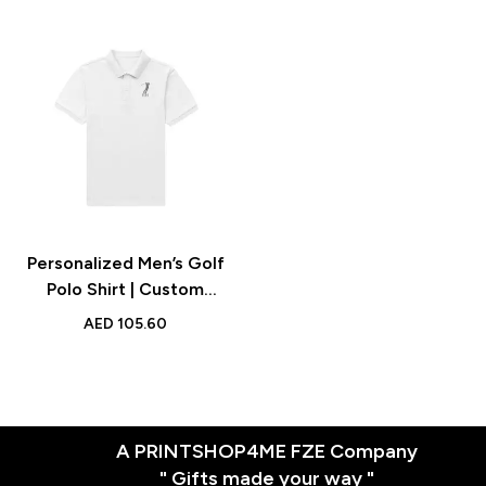
Personalized Men’s Golf
Polo Shirt | Custom
Embroidered Polo | Gift
AED
105.60
for Golf Lovers | UAE
A PRINTSHOP4ME FZE Company
" Gifts made your way "