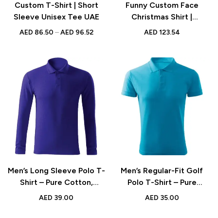
Custom T-Shirt | Short
Funny Custom Face
Sleeve Unisex Tee UAE
Christmas Shirt |
Personalized Gift for Him
AED
86.50
–
AED
96.52
AED
123.54
Men’s Long Sleeve Polo T-
Men’s Regular-Fit Golf
Shirt – Pure Cotton,
Polo T-Shirt – Pure
Comfortable and Stylish
Cotton, Short Sleeve,
AED
39.00
AED
35.00
in Basic Colors
Classic Basic Colors