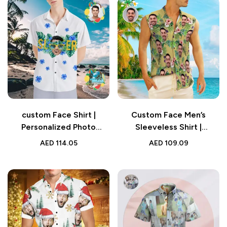
custom Face Shirt |
Custom Face Men’s
Personalized Photo
Sleeveless Shirt |
Glasses Vision
Personalized Yellow
AED
114.05
AED
109.09