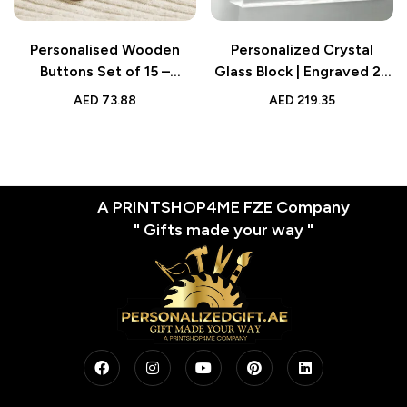
Personalised Wooden
Personalized Crystal
Buttons Set of 15 –
Glass Block | Engraved 2D
Handmade Clothing
Gift for Mom
AED
73.88
AED
219.35
Labels for Mother &
Grandma
A PRINTSHOP4ME FZE Company
" Gifts made your way "