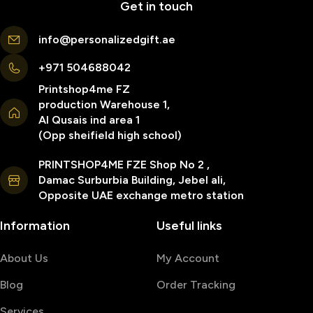
Get in touch
info@personalizedgift.ae
+971 504688042
Printshop4me FZ
production Warehouse 1,
Al Qusais ind area 1
(Opp sheifield high school)
PRINTSHOP4ME FZE Shop No 2 ,
Damac Surburbia Building, Jebel ali,
Opposite UAE exchange metro station
Information
Useful links
About Us
My Account
Blog
Order Tracking
Services