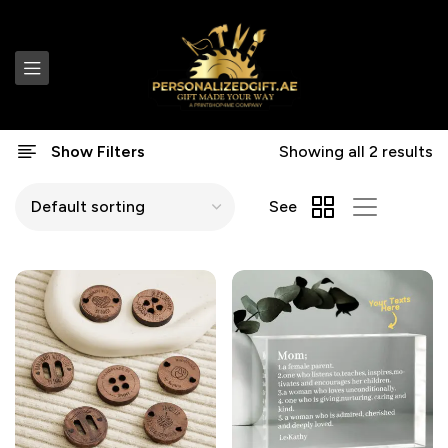
Show Filters
Showing all 2 results
See