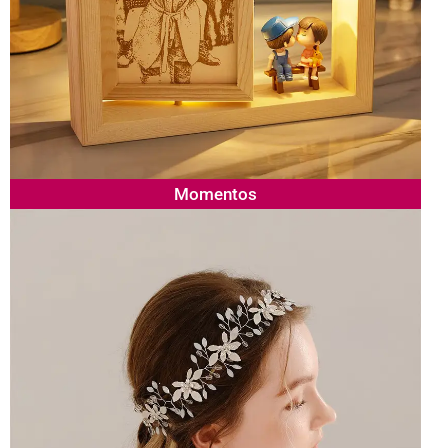
Momentos