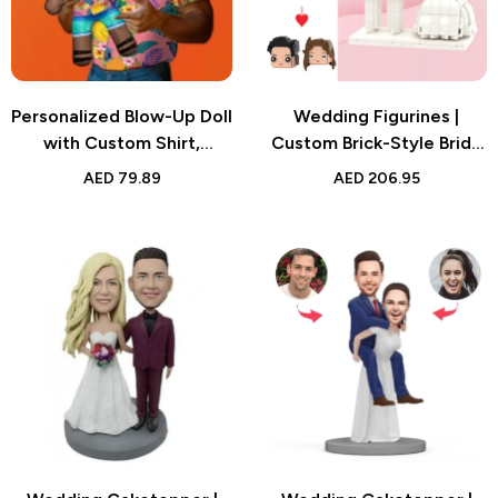
Personalized Blow-Up Doll
Wedding Figurines |
with Custom Shirt,
Custom Brick-Style Bride
Flowers, and Fruits
& Groom Figures |
AED
79.89
AED
206.95
Design, Funny Inflatable
Personalized Gift | UAE
Man with Printed Face,
Unique Party Favors