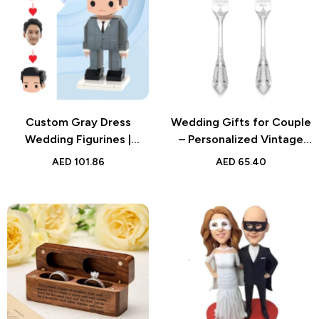
Custom Gray Dress
Wedding Gifts for Couple
Wedding Figurines |
– Personalized Vintage
Personalized Brick Bride
Forks – Unique
AED
101.86
AED
65.40
Gift | Unique Wedding
Anniversary, Wedding, or
Keepsake
Engagement Gift for
Couples