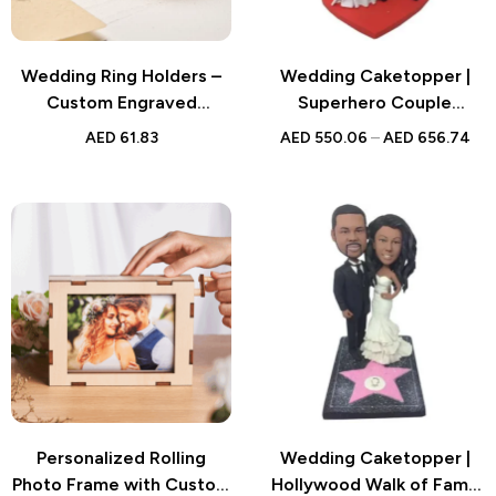
Wedding Ring Holders –
Wedding Caketopper |
Custom Engraved
Superhero Couple
Wooden Ring Bearer Box
Bobblehead | Handmade
AED
61.83
AED
550.06
–
AED
656.74
with Vow of Happiness –
Figurine for Weddings
Unique Wedding Proposal
Gift for Couples
Personalized Rolling
Wedding Caketopper |
Photo Frame with Custom
Hollywood Walk of Fame