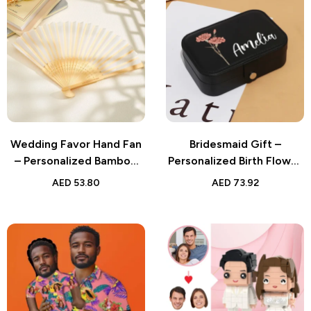
Wedding Favor Hand Fan
Bridesmaid Gift –
– Personalized Bamboo
Personalized Birth Flower
Ribs Handheld Fan –
Leather Travel Jewelry
AED
53.80
AED
73.92
Custom Keepsake for
Box – Custom Name
Guests
Design, Waterproof with
Multiple Compartments