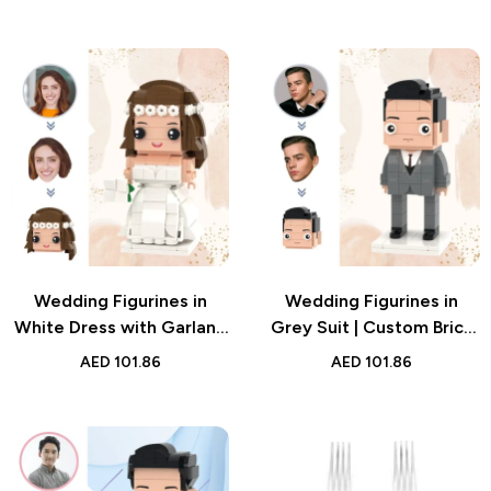
Timeless Wedding Gifts
Bobblehead | Custom
for Couples, Toasting
Figurine with Engraved
Glasses for Special
Text for Weddings
Occasions
Wedding Figurines in
Wedding Figurines in
White Dress with Garland
Grey Suit | Custom Brick
| Custom Brick Figure Gift
Style Gift | Personalized
AED
101.86
AED
101.86
| Bride Block Toy
Groom Outfit Design