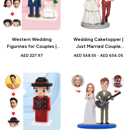
Western Wedding
Wedding Caketopper |
Figurines for Couples |
Just Married Couple
Custom Brick Style Gift |
Bobblehead | Handmade
AED
227.97
AED
548.55
–
AED
654.05
Personalized Two People
Figurine for Weddings