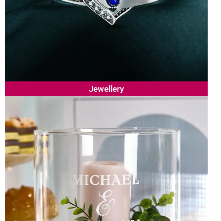
Jewellery