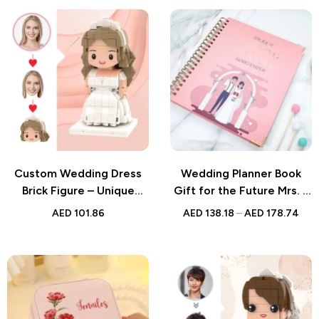
Elegant Keepsake for
Couples or Guests
Custom Wedding Dress
Wedding Planner Book
Brick Figure – Unique
Gift for the Future Mrs. –
Personalized Wedding
Wedding Organizer and
AED
101.86
AED
138.18
–
AED
178.74
Gift for Couples
Engagement Gift for the
Bride-to-Be