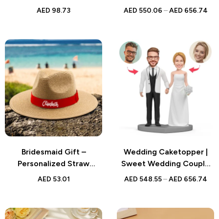
Pictures – Wooden Décor
Bobblehead | Handmade
AED
98.73
AED
550.06
–
AED
656.74
for Valentine’s Day or
Figurine for Weddings
Wedding Gift
Bridesmaid Gift –
Wedding Caketopper |
Personalized Straw
Sweet Wedding Couple
Fedora Hat with Red Band
Bobblehead | Handmade
AED
53.01
AED
548.55
–
AED
656.74
– Custom Beach Hat for
Figurine for Weddings
Bridesmaids, Friends, and
Family