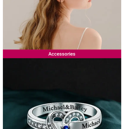
Accessories