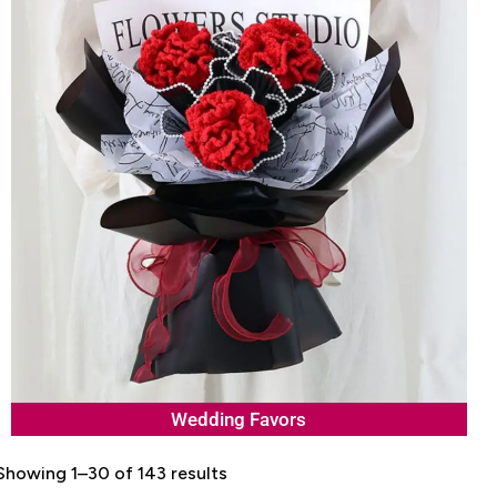
Wedding Favors
Showing 1–30 of 143 results