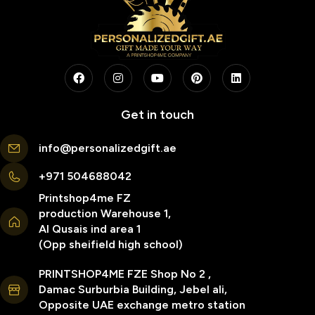
Get in touch
info@personalizedgift.ae
+971 504688042
Printshop4me FZ
production Warehouse 1,
Al Qusais ind area 1
(Opp sheifield high school)
PRINTSHOP4ME FZE Shop No 2 ,
Damac Surburbia Building, Jebel ali,
Opposite UAE exchange metro station