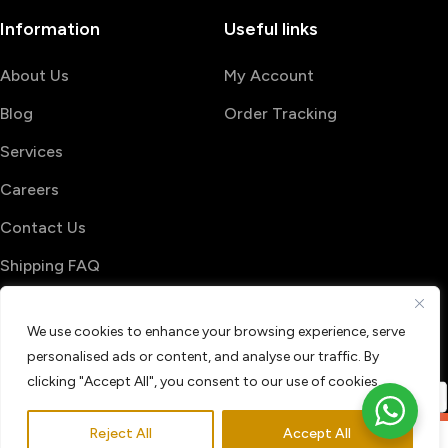
Information
Useful links
About Us
My Account
Blog
Order Tracking
Services
Careers
Contact Us
Shipping FAQ
© 2026 PrintShop4me
We use cookies to enhance your browsing experience, serve
Terms & Conditions
Privacy Policy
personalised ads or content, and analyse our traffic. By
Refund & Return policy
clicking "Accept All", you consent to our use of cookies.
Reject All
Accept All
0