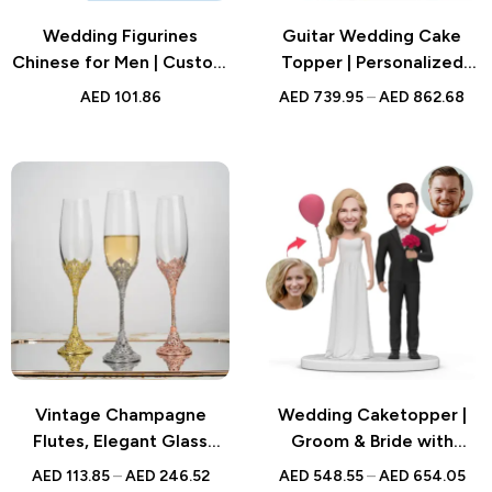
Wedding Figurines
Guitar Wedding Cake
Chinese for Men | Custom
Topper | Personalized
Brick Style Gift |
Bobblehead | Custom
AED
101.86
AED
739.95
–
AED
862.68
Traditional Groom
Figurine | UAE
Clothing Design
Vintage Champagne
Wedding Caketopper |
Flutes, Elegant Glass
Groom & Bride with
Goblets for Weddings,
Balloon Flowers
AED
113.85
–
AED
246.52
AED
548.55
–
AED
654.05