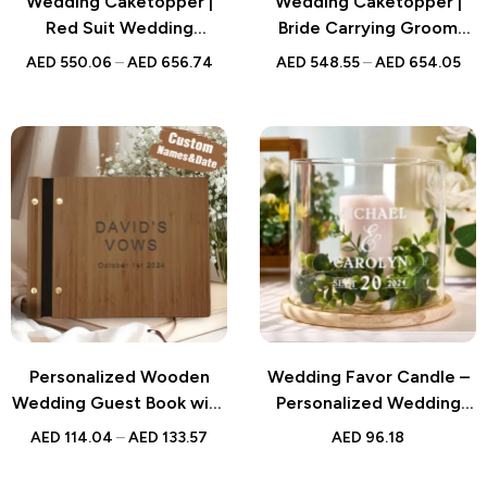
Wedding Caketopper |
Wedding Caketopper |
Red Suit Wedding
Bride Carrying Groom
Bobblehead | Handmade
Bobblehead | Handmade
AED
550.06
–
AED
656.74
AED
548.55
–
AED
654.05
Figurine for Weddings
Figurine for Weddings
Personalized Wooden
Wedding Favor Candle –
Wedding Guest Book with
Personalized Wedding
Custom Engraving for
Hurricane Candle Holder
AED
114.04
–
AED
133.57
AED
96.18
Memorable Celebrations
with Wood Base – Custom
Wedding Decor and