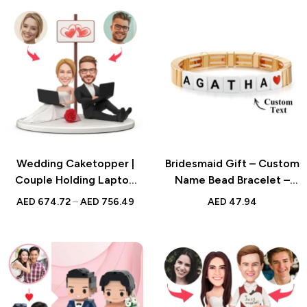
Wedding Caketopper |
Bridesmaid Gift – Custom
Couple Holding Laptop
Name Bead Bracelet –
Bobblehead | Handmade
Enamel Beaded Gold
AED
674.72
–
AED
756.49
AED
47.94
Figurine for Weddings
Color Bracelet for Her