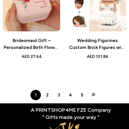
Bridesmaid Gift –
Wedding Figurines
Personalized Birth Flower
Custom Brick Figures with
PU Leather Jewelry Box –
Wedding Dresses | Unique
AED
27.64
AED
101.86
Thoughtful Gift for Her
Small Particle Block Toy
1
2
3
4
5
A PRINTSHOP4ME FZE Company
" Gifts made your way "