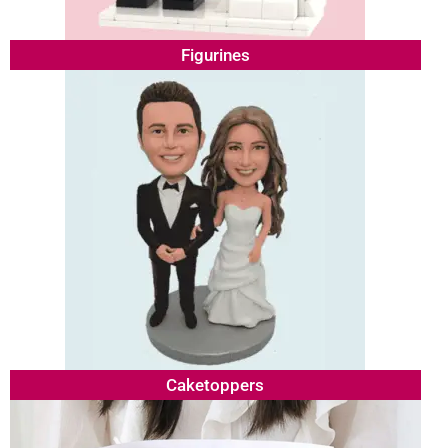
Figurines
Caketoppers