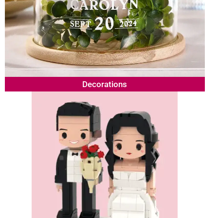
Decorations