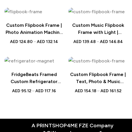
Custom Flipbook Frame |
Custom Music Flipbook
Photo Animation Machine
Frame with Light |
with Light
Animated Photo Gift
AED
124.80
–
AED
132.14
AED
139.48
–
AED
146.84
FridgeBeats Framed
Custom Flipbook Frame |
Custom Refrigerator
Text, Photo & Music
Magnet | Colorful Photo
Animation Gift
AED
95.12
–
AED
117.16
AED
154.18
–
AED
161.52
Gift
A PRINTSHOP4ME FZE Company