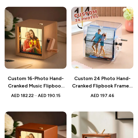
Custom 16-Photo Hand-
Custom 24 Photo Hand-
Cranked Music Flipbook
Cranked Flipbook Frame –
Frame – Mechanical
Animated Valentine’s &
AED
182.22
–
AED
190.15
AED
197.46
Animated Photo Album
Anniversary Gift