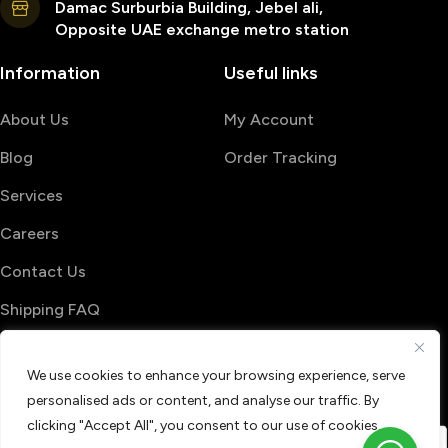
Damac Surburbia Building, Jebel ali,
Opposite UAE exchange metro station
Information
Useful links
About Us
My Account
Blog
Order Tracking
Services
Careers
Contact Us
Shipping FAQ
© 2026 PrintShop4me
We use cookies to enhance your browsing experience, serve
Terms & Conditions
Privacy Policy
personalised ads or content, and analyse our traffic. By
Refund & Return policy
clicking "Accept All", you consent to our use of cookies.