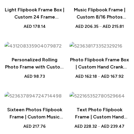
Light Flipbook Frame Box |
Music Flipbook Frame |
Custom 24 Frame
Custom 8/16 Photos
Animation
Animation Album
AED
178.14
AED
206.35
–
AED
215.81
Personalized Rolling
Photo Flipbook Frame Box
Photo Frame with Custom
| Custom Hand Crank
Pictures – Wooden Décor
Album
AED
98.73
AED
162.18
–
AED
167.92
for Valentine’s Day or
Wedding Gift
Sixteen Photos Flipbook
Text Photo Flipbook
Frame | Custom Music
Frame | Custom Hand
Hand Crank Album
Cranked Music Box
AED
217.76
AED
228.32
–
AED
239.47