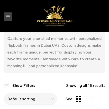
Capture your cherished memories with personalized
flipbook frames in Dubai UAE. Custom designs make
each frame unique, perfect for displaying your
favorite moments. Handmade with care to create a
meaningful and personalized keepsake.
Show Filters
Showing all 16 results
See