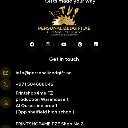
" Gifts made your way "
Get in touch
info@personalizedgift.ae
+971 504688042
Printshop4me FZ
production Warehouse 1,
Al Qusais ind area 1
(Opp sheifield high school)
PRINTSHOP4ME FZE Shop No 2 ,