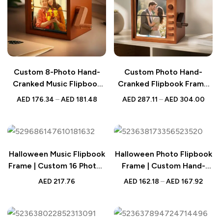
Custom 8-Photo Hand-
Custom Photo Hand-
Cranked Music Flipbook
Cranked Flipbook Frame
Frame – Mechanical Photo
with Light – Animated
AED
176.34
–
AED
181.48
AED
287.11
–
AED
304.00
Album
Memory Gift
Halloween Music Flipbook
Halloween Photo Flipbook
Frame | Custom 16 Photos
Frame | Custom Hand-
Animation
Cranked Album
AED
217.76
AED
162.18
–
AED
167.92