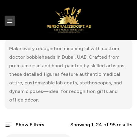
Make every recognition meaningful with custom
doctor bobbleheads in Dubai, UAE. Crafted from
premium resin and hand-painted by skilled artisans,
these detailed figures feature authentic medical
attire, customizable lab coats, stethoscopes, and
dynamic poses—ideal for recognition gifts and
office décor.
Show Filters
Showing 1–24 of 95 results