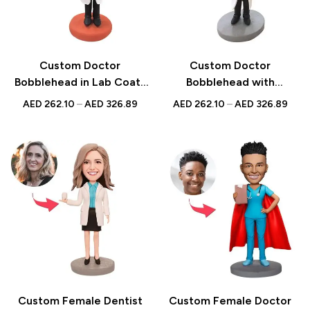
Custom Doctor
Custom Doctor
Bobblehead in Lab Coat |
Bobblehead with
Personalized UAE Gift
Stethoscope |
AED
262.10
–
AED
326.89
AED
262.10
–
AED
326.89
Personalized Medical
Professional Gift | UAE
Custom Female Dentist
Custom Female Doctor