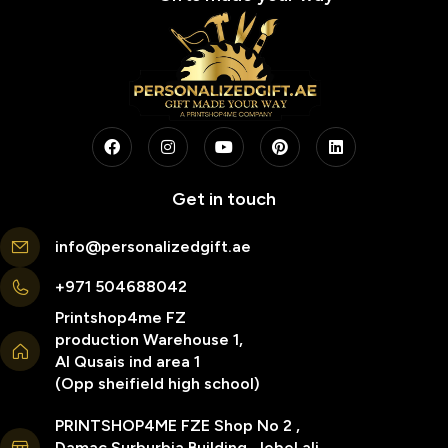
Get in touch
info@personalizedgift.ae
+971 504688042
Printshop4me FZ
production Warehouse 1,
Al Qusais ind area 1
(Opp sheifield high school)
PRINTSHOP4ME FZE Shop No 2 ,
Damac Surburbia Building, Jebel ali,