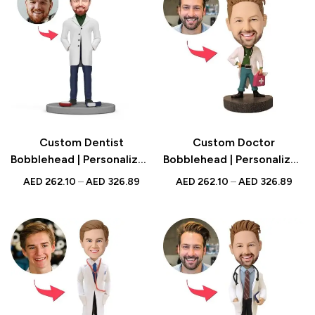
Custom Dentist
Custom Doctor
Bobblehead | Personalized
Bobblehead | Personalized
UAE Gift | Unique Dental
Medical Professional Gift
AED
262.10
–
AED
326.89
AED
262.10
–
AED
326.89
Keepsake for Dentists
with Medical Kit | UAE