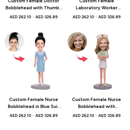
Custom Female Doctor
Custom Female
Bobblehead with Thumbs
Laboratory Worker
Up Pose | Personalized
Bobblehead with
AED
262.10
–
AED
326.89
AED
262.10
–
AED
326.89
Medical Gift for Doctors &
Engraved Text,
Nurses | UAE
Personalized Scientist
Bobblehead Gift, Unique
Lab Technician Figurine
Custom Female Nurse
Custom Female Nurse
Bobblehead in Blue Suit
Bobblehead with
with Personalized
Personalized Notebook
AED
262.10
–
AED
326.89
AED
262.10
–
AED
326.89
Engraved Text – Unique
and Engraved Text,
Gift for Healthcare
Unique Gift for