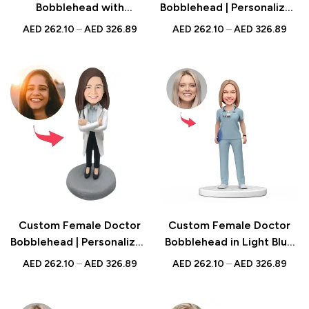
Bobblehead with
Bobblehead | Personalized
Engraved Text –
Gift for Medical
AED
262.10
–
AED
326.89
AED
262.10
–
AED
326.89
Personalized Dental
Professionals | UAE
Professional Figurine –
Unique Gift for Dentists,
Dental Office Decor
Custom Female Doctor
Custom Female Doctor
Bobblehead | Personalized
Bobblehead in Light Blue
Medical Professional Gift
Scrubs with Engraved
AED
262.10
–
AED
326.89
AED
262.10
–
AED
326.89
in Lab Coat | UAE
Text – Unique National
Doctor’s Day Gift for
Female Physicians