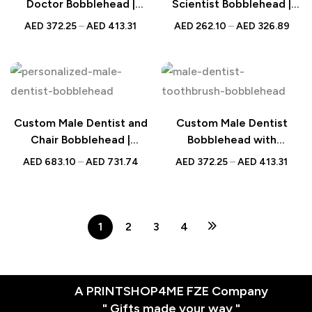
Doctor Bobblehead |
Scientist Bobblehead |
Personalized UAE Gift |
Personalized Gift for Lab
AED
372.25
–
AED
413.31
AED
262.10
–
AED
326.89
Unique Gift for Doctors
Professionals | UAE
and Fitness Enthusiasts
Custom Male Dentist and
Custom Male Dentist
Chair Bobblehead |
Bobblehead with
Personalized Dental
Toothbrush and Engraved
AED
683.10
–
AED
731.74
AED
372.25
–
AED
413.31
Professional Gift | UAE
Text – Unique
Personalized Gift for
Dentists, Dental
Hygienists, Dental
1
2
3
4
Graduates
A PRINTSHOP4ME FZE Company
" Gifts made your way "