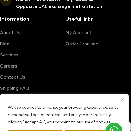
Opposite UAE exchange metro station
Information
Useful links
About Us
My Account
Blog
Order Tracking
Services
Careers
Contact Us
Shipping FAQ
© 2026 PrintShop4me
We use cookies to enhance your browsing experience, serve
Terms & Conditions
Privacy Policy
personalised ads or content, and analyse our traffic. By
Refund & Return policy
clicking "Accept All", you consent to our use of cookies.