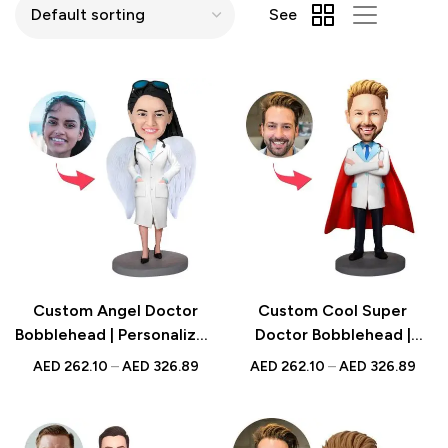
See
Custom Angel Doctor
Custom Cool Super
Bobblehead | Personalized
Doctor Bobblehead |
Gift for Medical
Personalized Medical
AED
262.10
–
AED
326.89
AED
262.10
–
AED
326.89
Professionals &
Professional Gift | UAE
Healthcare Workers | UAE