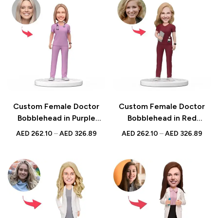
Custom Female Doctor
Custom Female Doctor
Bobblehead in Purple
Bobblehead in Red
Scrubs with Engraved
Holding a Tablet Scrubs
AED
262.10
–
AED
326.89
AED
262.10
–
AED
326.89
Text – Perfect
with Engraved Text
Personalized National
Perfect for National
Doctor’s Day Gift
Doctor’s Day Gift