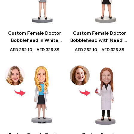
Custom Female Doctor
Custom Female Doctor
Bobblehead in White
Bobblehead with Needle |
Dress with Heart |
Personalized UAE Gift |
AED
262.10
–
AED
326.89
AED
262.10
–
AED
326.89
Personalized Gift for
Unique Medical Keepsake
Medical Professionals |
UAE