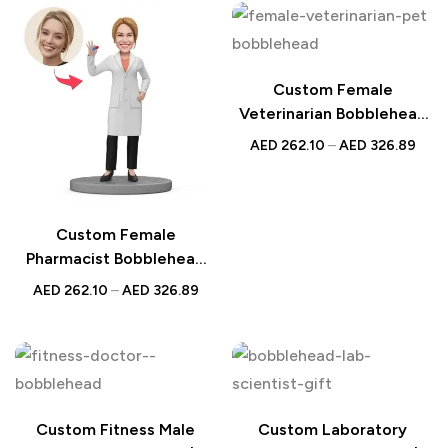
Workers – Personalized
Healthcare Professionals,
Bobblehead
Customized Nurse
Figurine
Custom Female
Veterinarian Bobblehead
with Pet | Personalized
AED
262.10
–
AED
326.89
UAE Gift | Unique Animal
Lover Keepsake
Custom Female
Pharmacist Bobblehead
Holding Pill | Personalized
AED
262.10
–
AED
326.89
UAE Gift
Custom Fitness Male
Custom Laboratory