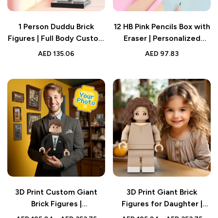
1 Person Duddu Brick
12 HB Pink Pencils Box with
Figures | Full Body Custom
Eraser | Personalized
Design | Creative Gift
Name Custom School
AED
135.06
AED
97.83
Supplies | Back to School
Gift for Kids
3D Print Custom Giant
3D Print Giant Brick
Brick Figures |
Figures for Daughter |
Personalized Photo Brick
Personalized Full-Body