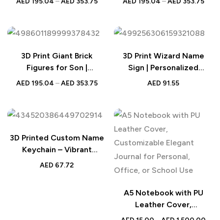
AED
195.04
–
AED
353.75
AED
195.04
–
AED
353.75
Figure | Turn Photo into
Photo Brick Figure
Brick Figures
3D Print Giant Brick
3D Print Wizard Name
Figures for Son |
Sign | Personalized
Personalized Full-Body
Custom Name Sign for
AED
195.04
–
AED
353.75
AED
91.55
Photo Brick Figure
Teacher and Librarian |
Unique Gift for Educators
3D Printed Custom Name
Keychain – Vibrant
Personalized Name Tags,
AED
67.72
Unique Gift for All Ages
and Special Occasions
A5 Notebook with PU
Leather Cover,
Customizable Elegant