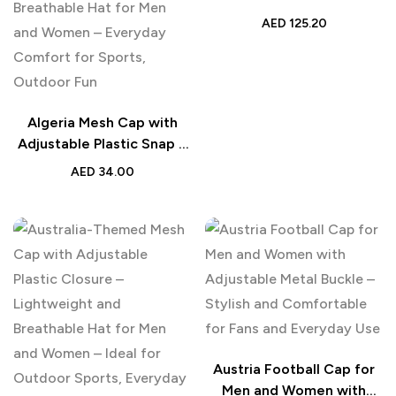
Flowers | Personalized
AED
125.20
Beachwear for Men |
Online Preview Summer
Gift
Algeria Mesh Cap with
Adjustable Plastic Snap –
Lightweight and
AED
34.00
Breathable Hat for Men
and Women – Everyday
Comfort for Sports,
Outdoor Fun
Austria Football Cap for
Men and Women with