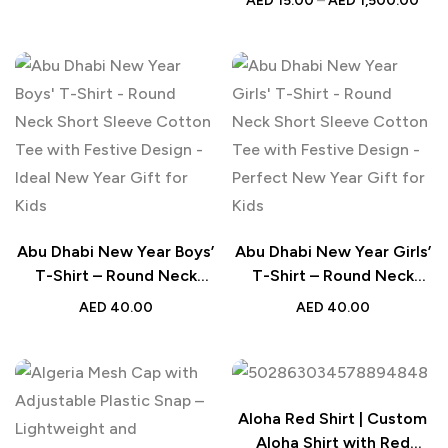
AED
15.00
–
AED
1,500.00
Journal for Personal,
Office, or School Use
Abu Dhabi New Year Boys’
Abu Dhabi New Year Girls’
T-Shirt – Round Neck
T-Shirt – Round Neck
Short Sleeve Cotton Tee
Short Sleeve Cotton Tee
AED
40.00
AED
40.00
with Festive Design –
with Festive Design –
Ideal New Year Gift for
Perfect New Year Gift for
Kids
Kids
Aloha Red Shirt | Custom
Aloha Shirt with Red