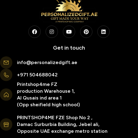
Get in touch
info@personalizedgift.ae
+971 504688042
Printshop4me FZ
production Warehouse 1,
Al Qusais ind area 1
(Opp sheifield high school)
PRINTSHOP4ME FZE Shop No 2 ,
Damac Surburbia Building, Jebel ali,
Opposite UAE exchange metro station