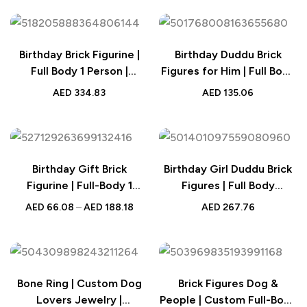
Monthly Age Photography
Prop for Girls
Birthday Brick Figurine |
Birthday Duddu Brick
Full Body 1 Person |
Figures for Him | Full Body
Custom Photo & Text |
Custom 1 Person |
AED
334.83
AED
135.06
Personalised Gift for Her
Creative Gift for Men
Birthday Gift Brick
Birthday Girl Duddu Brick
Figurine | Full-Body 1
Figures | Full Body
Person | Custom Photo
Customizable 1 Person
AED
66.08
–
AED
188.18
AED
267.76
Design | Best Personalised
Birthday Figure | Small
Gift for Him
Particle Block Toy Gift for
Birthday
Bone Ring | Custom Dog
Brick Figures Dog &
Lovers Jewelry |
People | Custom Full-Body