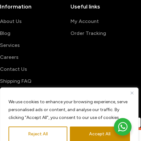
Information
Useful links
About Us
My Account
Blog
Order Tracking
Services
Careers
Contact Us
Shipping FAQ
© 2026 PrintShop4me
We use cookies to enhance your browsing experience, serve
Terms & Conditions
Privacy Policy
personalised ads or content, and analyse our traffic. By
Refund & Return policy
clicking "Accept All", you consent to our use of cookies.
Reject All
Accept All
0