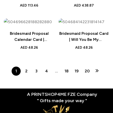
Personalized Pet Name
Cute Brick Figures of 2
AED
113.46
AED
438.87
Engraved Gift | UAE
People and Dog with
Frame | Personalized
Anniversary Gift Birthday
Gift
Bridesmaid Proposal
Bridesmaid Proposal Card
Calendar Card |
| Will You Be My
Personalized Wedding
Bridesmaid Wedding Card
AED
48.26
AED
48.26
Date Keepsake
1
2
3
4
…
18
19
20
A PRINTSHOP4ME FZE Company
" Gifts made your way "