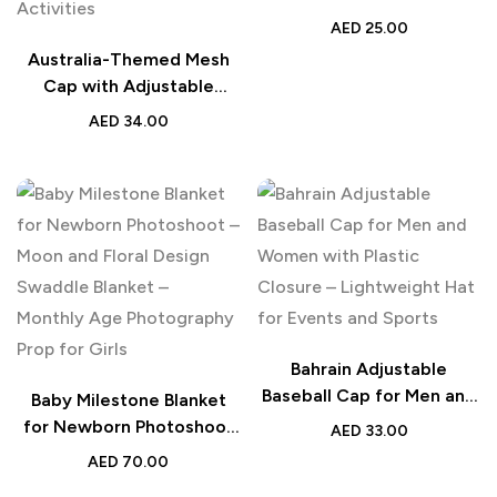
Adjustable Metal Buckle –
AED
25.00
Stylish and Comfortable
Australia-Themed Mesh
for Fans and Everyday
Cap with Adjustable
Use
Plastic Closure –
AED
34.00
Lightweight and
Breathable Hat for Men
and Women – Ideal for
Outdoor Sports, Everyday
Activities
Bahrain Adjustable
Baseball Cap for Men and
Baby Milestone Blanket
Women with Plastic
for Newborn Photoshoot
AED
33.00
Closure – Lightweight Hat
– Moon and Floral Design
AED
70.00
for Events and Sports
Swaddle Blanket –