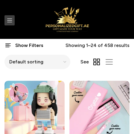
Show Filters
Showing 1–24 of 458 results
See