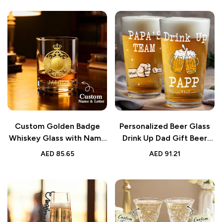
Custom Golden Badge
Personalized Beer Glass
Whiskey Glass with Name
Drink Up Dad Gift Beer
10oz Gift
Cup
AED
85.65
AED
91.21