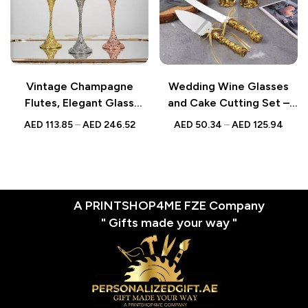
Vintage Champagne
Wedding Wine Glasses
Flutes, Elegant Glass
and Cake Cutting Set –
Goblets for Weddings,
Gold Sequin Champagne
AED
113.85
–
AED
246.52
AED
50.34
–
AED
125.94
Timeless Wedding Gifts
Cups – Elegant Wedding
for Couples, Toasting
Toasting Glasses and
Glasses for Special
Cake Knife Set for Special
Occasions
Occasions
A PRINTSHOP4ME FZE Company
" Gifts made your way "