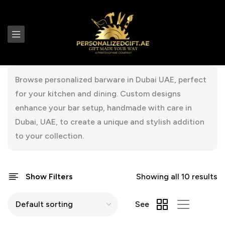
Browse personalized barware in Dubai UAE, perfect
for your kitchen and dining. Custom designs
enhance your bar setup, handmade with care in
Dubai, UAE, to create a unique and stylish addition
to your collection.
Show Filters
Showing all 10 results
See