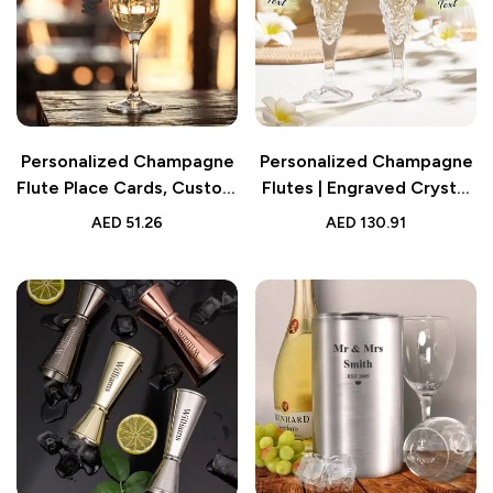
Personalized Champagne
Personalized Champagne
Flute Place Cards, Custom
Flutes | Engraved Crystal
Name Cards for Wedding
Set for Newlyweds
AED
51.26
AED
130.91
Table Decoration, Elegant
and Unique Seating
Accessories