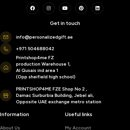
Get in touch
info@personalizedgift.ae
+971 504688042
Printshop4me FZ
production Warehouse 1,
Al Qusais ind area 1
(Opp sheifield high school)
PRINTSHOP4ME FZE Shop No 2 ,
Damac Surburbia Building, Jebel ali,
Opposite UAE exchange metro station
Information
Useful links
About Us
My Account