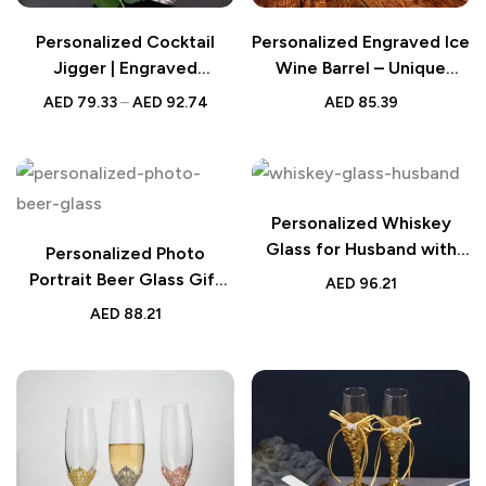
Personalized Cocktail
Personalized Engraved Ice
Jigger | Engraved
Wine Barrel – Unique
Stainless Steel
Wedding Supplies –
AED
79.33
–
AED
92.74
AED
85.39
Custom Wine Chiller for
Weddings, Anniversaries,
and Special Events
Personalized Whiskey
Glass for Husband with
Personalized Photo
Custom Engraving
Portrait Beer Glass Gift
AED
96.21
for Him
AED
88.21