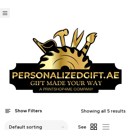
Show Filters
Showing all 5 results
See