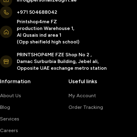
+971 504688042
Printshop4me FZ
production Warehouse 1,
Al Qusais ind area 1
(Opp sheifield high school)
PRINTSHOP4ME FZE Shop No 2 ,
Damac Surburbia Building, Jebel ali,
Opposite UAE exchange metro station
Information
Useful links
About Us
My Account
Blog
Order Tracking
Services
Careers