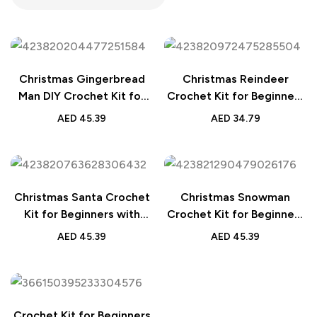
Christmas Gingerbread
Christmas Reindeer
Man DIY Crochet Kit for
Crochet Kit for Beginners
Beginners
with Step-by-Step Video
AED
45.39
AED
34.79
Tutorials – Perfect DIY
Gift for Adults and Kids
Christmas Santa Crochet
Christmas Snowman
Kit for Beginners with
Crochet Kit for Beginners
Easy Tutorials – Perfect
with Step-by-Step Video
AED
45.39
AED
45.39
DIY Gift for Adults and
Tutorials – Perfect DIY
Kids
Gift for Adults and Kids
Crochet Kit for Beginners