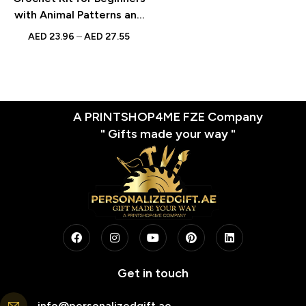
with Animal Patterns and
Step-by-Step Video
AED
23.96
–
AED
27.55
Tutorials – Perfect Gift
for Craft Lovers and DIY
Enthusiasts
A PRINTSHOP4ME FZE Company
" Gifts made your way "
Get in touch
info@personalizedgift.ae