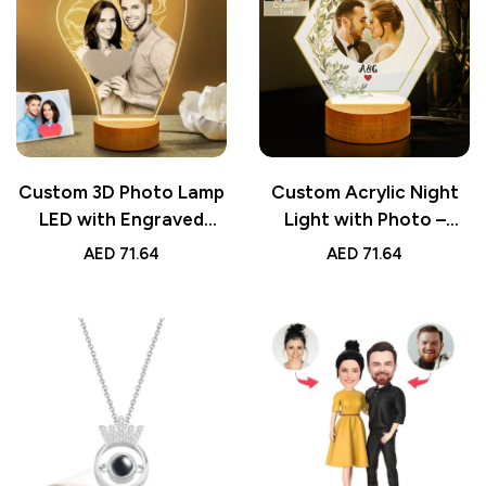
Custom 3D Photo Lamp
Custom Acrylic Night
LED with Engraved
Light with Photo –
Words – Personalized
Unique Bedside
AED
71.64
AED
71.64
Valentine’s Day Gift for
Decoration Lamp for
Lover, Romantic
Couples – Personalized
Custom Night Light
Romantic Gift for Him
or Her