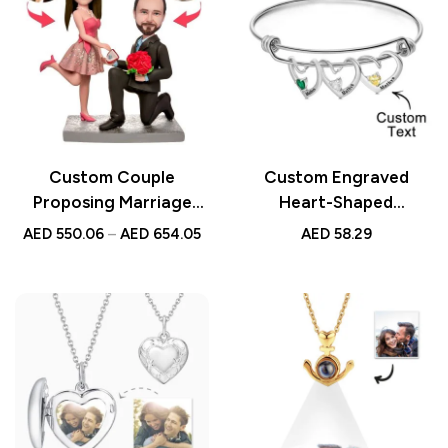
Custom Couple
Custom Engraved
Proposing Marriage
Heart-Shaped
Bobbleheads with
Birthstone Bracelet –
AED
550.06
–
AED
654.05
AED
58.29
Engraved Text – Unique
Personalized Elegant
Personalized Gift for
Bracelet, Meaningful
Engagement,
Jewelry Gift for Her
Anniversary, or
Wedding Celebration