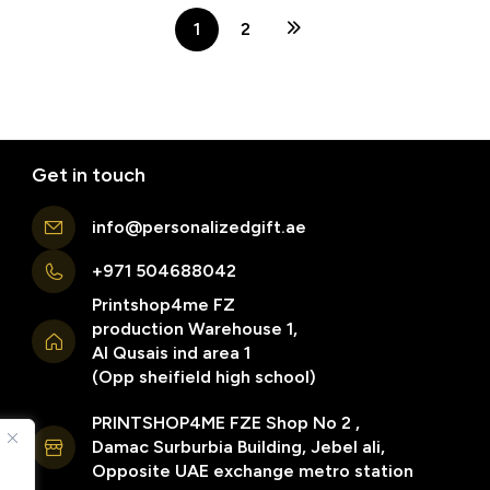
1
2
Get in touch
info@personalizedgift.ae
+971 504688042
Printshop4me FZ
production Warehouse 1,
Al Qusais ind area 1
(Opp sheifield high school)
PRINTSHOP4ME FZE Shop No 2 ,
Damac Surburbia Building, Jebel ali,
Opposite UAE exchange metro station