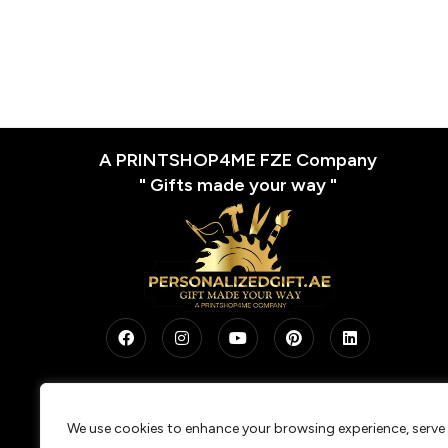
A PRINTSHOP4ME FZE Company
" Gifts made your way "
We use cookies to enhance your browsing experience, serve