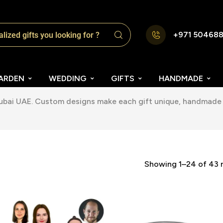
+971 50468
ARDEN
WEDDING
GIFTS
HANDMADE
Dubai UAE. Custom designs make each gift unique, handmade 
Showing 1–24 of 43 r