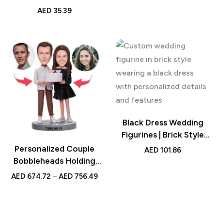
Love Design – Custom
AED
35.39
Romantic Gifts for Him,
Her, Couples, Home
Décor, Anniversary &
Birthday
Black Dress Wedding
Figurines | Brick Style
Mini Models |
Personalized Couple
AED
101.86
Engagements | Custom
Bobbleheads Holding
Head | Cute Block Toy
Birthday Cake –
AED
674.72
–
AED
756.49
Custom Handcrafted
Birthday Gift – Unique
Cake Topper –