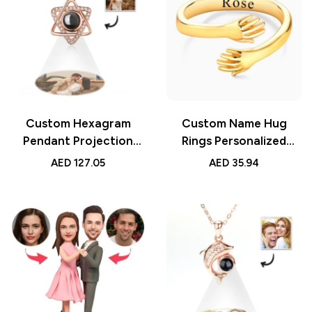
Custom Hexagram
Custom Name Hug
Pendant Projection
Rings Personalized
Photo Necklace 925
Engraved Hugging
AED
127.05
AED
35.94
Sterling Silver,
Hands Open Ring
Personalized Keepsake
Adjustable Jewelry Gift
Jewelry, Unique Gift for
for Loved Ones
Her, Meaningful
Friendship Rings
Pendant