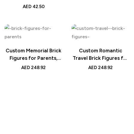
Night Light, Custom
AED
42.50
LED Lamp Gift,
Romantic Heart Lamp
with Photo Strip,
Unique Photo Display
Light
Custom Memorial Brick
Custom Romantic
Figures for Parents,
Travel Brick Figures for
Personalized Keepsake
Couples Personalized
AED
248.92
AED
248.92
Block Toy
Handmade Gift Unique
Travel