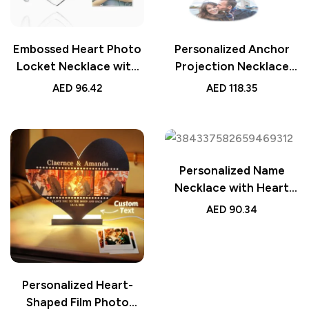
Embossed Heart Photo
Personalized Anchor
Locket Necklace with
Projection Necklace
Engraving – Platinum
with Heart 925 Sterling
AED
96.42
AED
118.35
Plated Wedding Gift,
Silver, Customizable
Personalized Keepsake
Gift for Her, Unique
Jewelry for Special
Keepsake Jewelry,
Occasions
Romantic Pendant
Personalized Name
Necklace with Heart
Birthstone, Custom
AED
90.34
Jewelry, Perfect
Birthday, Anniversary,
or Wedding Gift for Her
Personalized Heart-
Shaped Film Photo