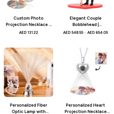
Custom Photo
Elegant Couple
Projection Necklace –
Bobblehead |
Fashion Crown Design,
Personalized
AED
131.22
AED
548.55
–
AED
654.05
Unique Personalized
Anniversary Gift |
Gift for Her, Special
Custom Figurine | UAE
Keepsake for Any
Occasion
Personalized Fiber
Personalized Heart
Optic Lamp with
Projection Necklace