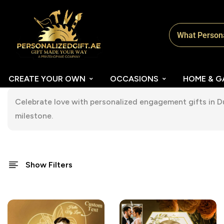
CREATE YOUR OWN
OCCASIONS
HOME & G
Celebrate love with personalized engagement gifts in 
milestone.
Show Filters