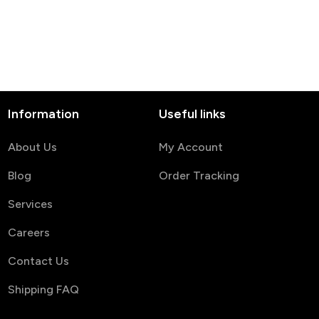
Anniversary, Wedding,
or Birthday Keepsake
Information
Useful links
About Us
My Account
Blog
Order Tracking
Services
Careers
Contact Us
Shipping FAQ