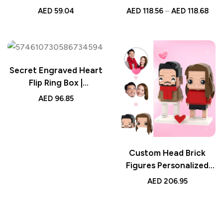
Custom Photo, Color
with Diamonds, Custom
AED
59.04
AED
118.56
–
AED
118.68
Changing Crystal Base,
Jewelry for Women,
Unique Night Light,
Romantic Keepsake
Custom LED Lamp, Gift
Pendant, Elegant
for Home Decor
Sterling Silver Gift
Secret Engraved Heart
Flip Ring Box |
Personalized Jewelry
AED
96.85
Gift
Custom Head Brick
Figures Personalized
Gift for Couples –
AED
206.95
Sweet 2 People Brick
Figures