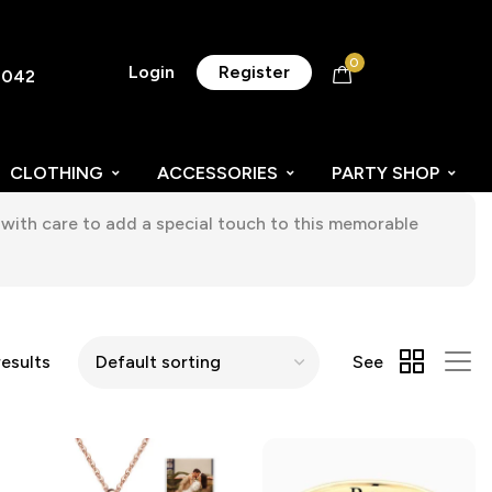
0
Login
Register
8042
CLOTHING
ACCESSORIES
PARTY SHOP
with care to add a special touch to this memorable
esults
See