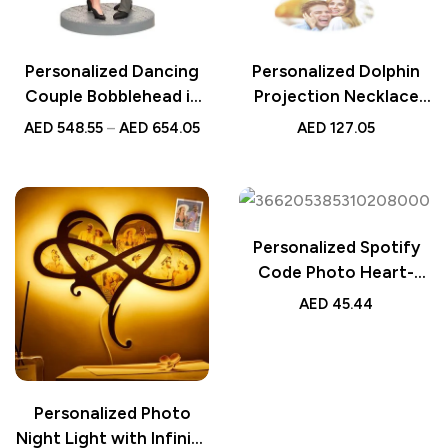
Personalized Dancing
Personalized Dolphin
Couple Bobblehead in
Projection Necklace
Pink Dresses and Black
with Diamonds, Custom
AED
548.55
–
AED
654.05
AED
127.05
Suits with Custom
Sterling Silver Jewelry,
Engraved Text – Unique
Unique Gift for Her,
Gift for Wedding,
Elegant Ocean-Inspired
Anniversary, or Special
Pendant
Occasions
Personalized Spotify
Code Photo Heart-
Shaped Light, Custom
AED
45.44
LED Gift for Lover,
Romantic Heart Lamp
with Spotify Song
Code, Unique Photo
Personalized Photo
Night Light
Night Light with Infinite