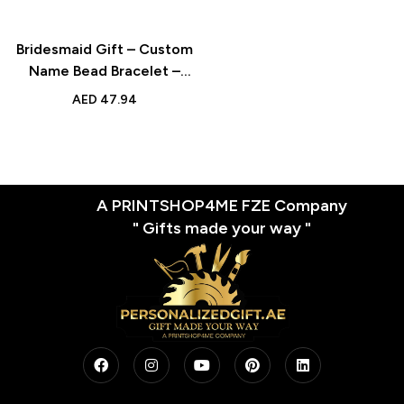
Bridesmaid Gift – Custom
Name Bead Bracelet –
Enamel Beaded Gold
AED
47.94
Color Bracelet for Her
A PRINTSHOP4ME FZE Company
" Gifts made your way "