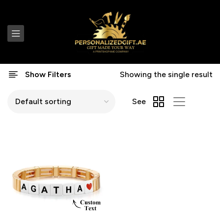
Show Filters
Showing the single result
See