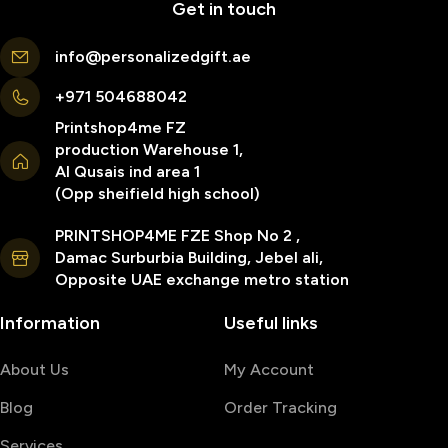
Get in touch
info@personalizedgift.ae
+971 504688042
Printshop4me FZ
production Warehouse 1,
Al Qusais ind area 1
(Opp sheifield high school)
PRINTSHOP4ME FZE Shop No 2 ,
Damac Surburbia Building, Jebel ali,
Opposite UAE exchange metro station
Information
Useful links
About Us
My Account
Blog
Order Tracking
Services