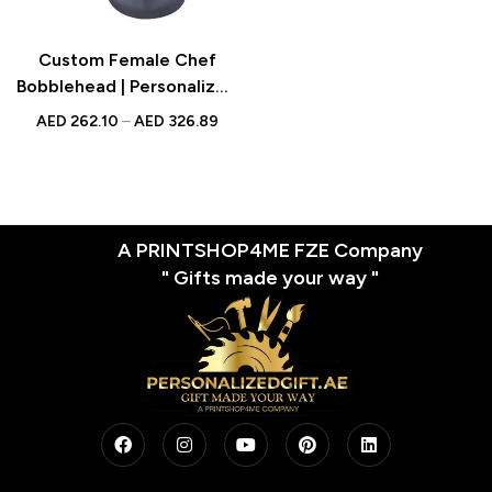
Custom Female Chef
Bobblehead | Personalized
Gift for Cooks & Food
AED
262.10
–
AED
326.89
Lovers | UAE
A PRINTSHOP4ME FZE Company
" Gifts made your way "