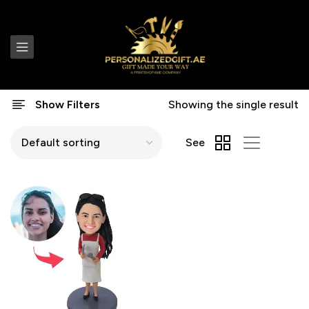
Show Filters
Showing the single result
See