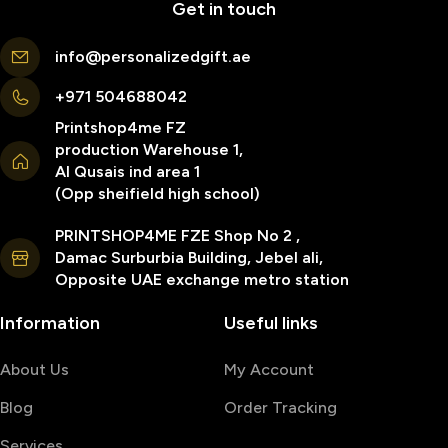
Get in touch
info@personalizedgift.ae
+971 504688042
Printshop4me FZ
production Warehouse 1,
Al Qusais ind area 1
(Opp sheifield high school)
PRINTSHOP4ME FZE Shop No 2 ,
Damac Surburbia Building, Jebel ali,
Opposite UAE exchange metro station
Information
Useful links
About Us
My Account
Blog
Order Tracking
Services