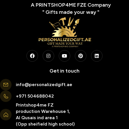
A PRINTSHOP4ME FZE Company
" Gifts made your way "
Get in touch
info@personalizedgift.ae
+971 504688042
Printshop4me FZ
production Warehouse 1,
Al Qusais ind area 1
(Opp sheifield high school)