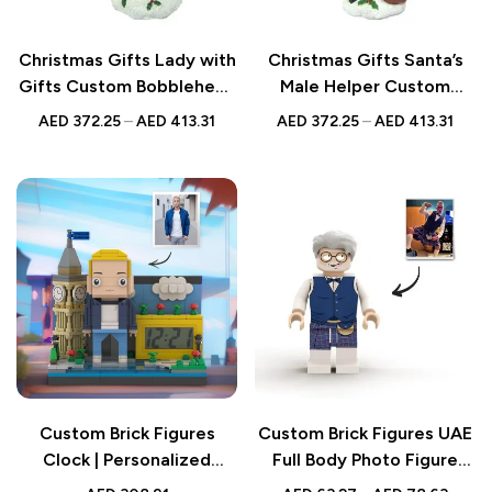
Christmas Gifts Lady with
Christmas Gifts Santa’s
Gifts Custom Bobblehead
Male Helper Custom
– Personalized Figurine
Bobblehead –
AED
372.25
–
AED
413.31
AED
372.25
–
AED
413.31
Personalized Figurine
Custom Brick Figures
Custom Brick Figures UAE
Clock | Personalized
Full Body Photo Figure
Christmas Gifts | Mini City
Gift