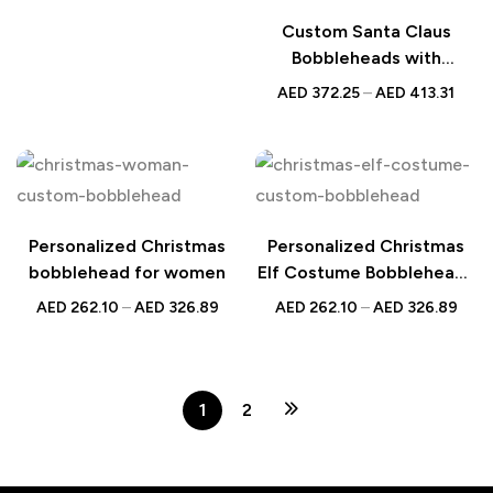
Idea for Her
Custom Santa Claus
Bobbleheads with
Christmas Gifts and
AED
372.25
–
AED
413.31
Personalized Engraved
Text – Unique Holiday Gift
for Family and Friends
Personalized Christmas
Personalized Christmas
bobblehead for women
Elf Costume Bobblehead |
Custom Holiday Gift with
AED
262.10
–
AED
326.89
AED
262.10
–
AED
326.89
Engraved Text | UAE
1
2