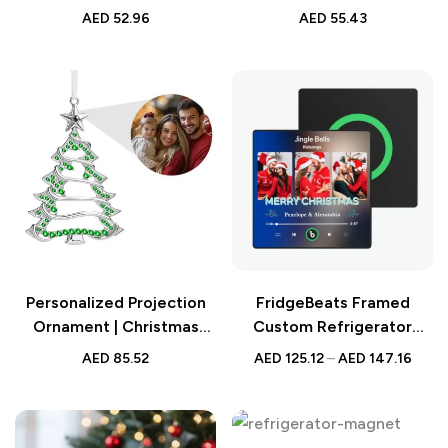
Christmas Snowflake
Christmas Wreath Night
AED
52.96
AED
55.43
Night Light – Best Custom
Light – Best Custom
Christmas Gift – Unique
Christmas Gift – Unique
Holiday LED Lamp
Holiday LED Lamp
Personalized Projection
FridgeBeats Framed
Ornament | Christmas
Custom Refrigerator
Photo Gift
Magnet | 3 Photos & Music
AED
85.52
AED
125.12
–
AED
147.16