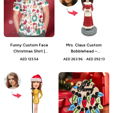
Funny Custom Face
Mrs. Claus Custom
Christmas Shirt |
Bobblehead –
Personalized Gift for Him
Personalized Holiday Gift
AED
123.54
AED
263.96
–
AED
292.13