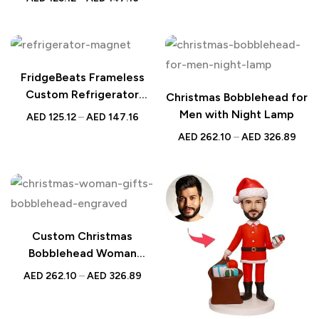
Custom Photo & Song
FridgeBeats Frameless
Custom Refrigerator
Christmas Bobblehead for
Magnet | Santa &
Men with Night Lamp
AED
125.12
–
AED
147.16
Snowflakes
AED
262.10
–
AED
326.89
Custom Christmas
Bobblehead Woman
Holding Gifts with
AED
262.10
–
AED
326.89
Personalized Engraved
Text – Unique Holiday Gift