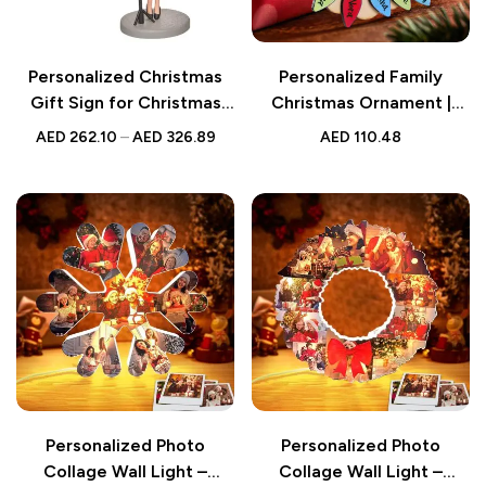
Personalized Christmas
Personalized Family
Gift Sign for Christmas
Christmas Ornament |
Custom Bobblehead with
Light Bulb
AED
262.10
–
AED
326.89
AED
110.48
Engraved Text, Unique
Holiday Decoration,
Customizable Christmas
Ornament
Personalized Photo
Personalized Photo
Collage Wall Light –
Collage Wall Light –