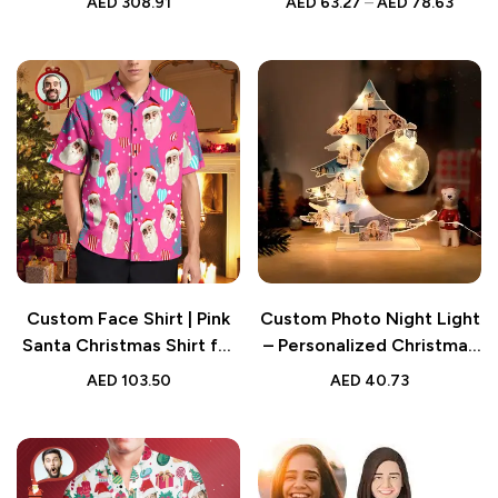
AED
308.91
AED
63.27
–
AED
78.63
Brick Figures Clock Decor
Custom Face Shirt | Pink
Custom Photo Night Light
Santa Christmas Shirt for
– Personalized Christmas
Men
Tree Lamp – Unique Home
AED
103.50
AED
40.73
Decor Gift – Custom LED
Light for Holiday
Memories