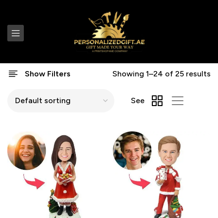
Show Filters
Showing 1–24 of 25 results
See