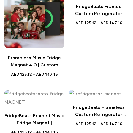
FridgeBeats Framed
Custom Refrigerator
Magnet | Christmas Tree
AED
125.12
–
AED
147.16
Design
Frameless Music Fridge
Magnet 4.0 | Custom
Multi-Photo Gift
AED
125.12
–
AED
147.16
FridgeBeats Frameless
Custom Refrigerator
FridgeBeats Framed Music
Magnet | Santa &
Fridge Magnet |
AED
125.12
–
AED
147.16
Reindeer
Personalized UAE Gift |
AED
125.12
–
AED
147.16