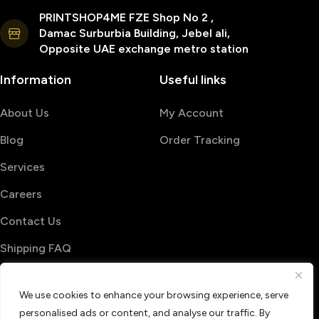
PRINTSHOP4ME FZE Shop No 2 ,
Damac Surburbia Building, Jebel ali,
Opposite UAE exchange metro station
Information
Useful links
About Us
My Account
Blog
Order Tracking
Services
Careers
Contact Us
Shipping FAQ
© 2026 PrintShop4me
We use cookies to enhance your browsing experience, serve
Terms & Conditions
Privacy Policy
personalised ads or content, and analyse our traffic. By