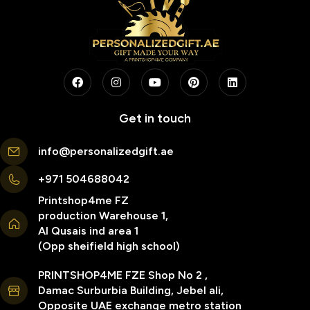
Get in touch
info@personalizedgift.ae
+971 504688042
Printshop4me FZ
production Warehouse 1,
Al Qusais ind area 1
(Opp sheifield high school)
PRINTSHOP4ME FZE Shop No 2 ,
Damac Surburbia Building, Jebel ali,
Opposite UAE exchange metro station