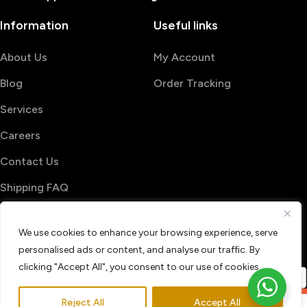
Information
Useful links
About Us
My Account
Blog
Order Tracking
Services
Careers
Contact Us
Shipping FAQ
© 2026 PrintShop4me
We use cookies to enhance your browsing experience, serve
Terms & Conditions
Privacy Policy
personalised ads or content, and analyse our traffic. By
Refund & Return policy
clicking "Accept All", you consent to our use of cookies.
Reject All
Accept All
0