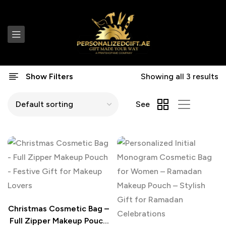
Show Filters
Showing all 3 results
See
Christmas Cosmetic Bag –
Full Zipper Makeup Pouch