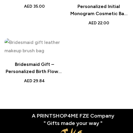
– Festive Gift for Makeup
Personalized Initial
AED
35.00
Lovers
Monogram Cosmetic Bag
for Women – Ramadan
AED
22.00
Makeup Pouch – Stylish
Gift for Ramadan
Celebrations
Bridesmaid Gift –
Personalized Birth Flower
PU Leather Makeup Brush
AED
29.84
Bag with 8 Brushes –
Birthday Gift for Her
A PRINTSHOP4ME FZE Company
" Gifts made your way "