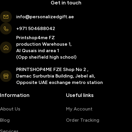
Get in touch
info@personalizedgift.ae
+971 504688042
Printshop4me FZ
production Warehouse 1,
Al Qusais ind area 1
(Opp sheifield high school)
PRINTSHOP4ME FZE Shop No 2 ,
Damac Surburbia Building, Jebel ali,
Opposite UAE exchange metro station
Information
Useful links
About Us
My Account
Blog
Order Tracking
Services