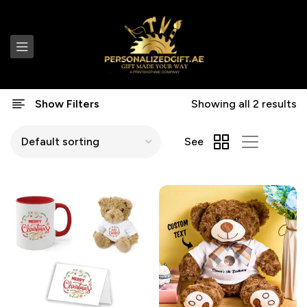
Show Filters
Showing all 2 results
See