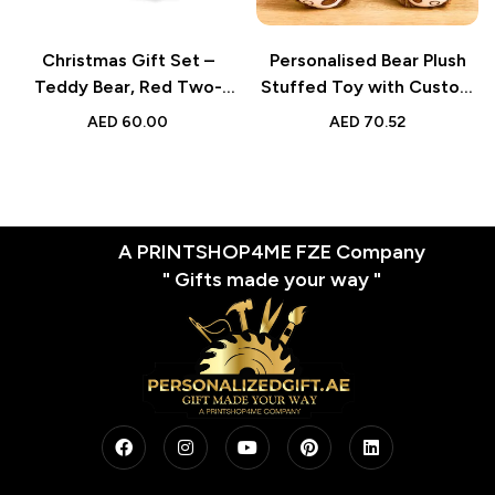
Christmas Gift Set –
Personalised Bear Plush
Teddy Bear, Red Two-
Stuffed Toy with Custom
Tone Mug, and Holiday
Text & Face – Gift for
AED
60.00
AED
70.52
Greeting Card – Pack of 3
Kids
Combo for Friends and
Family
A PRINTSHOP4ME FZE Company
" Gifts made your way "