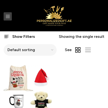
Show Filters
Showing the single result
See