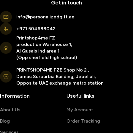
Get in touch
info@personalizedgift.ae
+971 504688042
Printshop4me FZ
production Warehouse 1,
Al Qusais ind area 1
(Opp sheifield high school)
PRINTSHOP4ME FZE Shop No 2 ,
Damac Surburbia Building, Jebel ali,
Opposite UAE exchange metro station
Information
Useful links
About Us
My Account
Blog
Order Tracking
Services