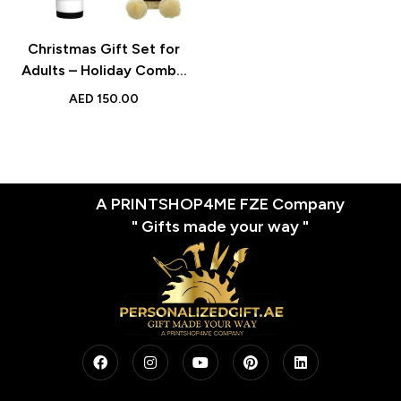
Christmas Gift Set for
Adults – Holiday Combo
with Cotton Drawstring
AED
150.00
Bag, Santa Hat, and Travel
Mug – Perfect for
Christmas Eve and Santa
Deliveries
A PRINTSHOP4ME FZE Company
" Gifts made your way "