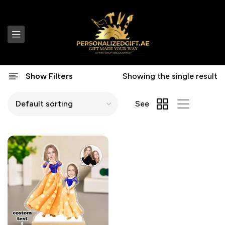
Show Filters
Showing the single result
See