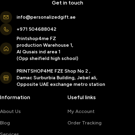
Get in touch
info@personalizedgift.ae
+971 504688042
Printshop4me FZ
production Warehouse 1,
Al Qusais ind area 1
(Opp sheifield high school)
PRINTSHOP4ME FZE Shop No 2 ,
Damac Surburbia Building, Jebel ali,
Opposite UAE exchange metro station
Information
Useful links
About Us
My Account
Blog
Order Tracking
Services