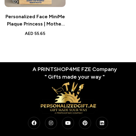
Personalized Face MiniMe
Plaque Princess | Mother
and Daughter Desk Decor
AED
55.65
| Gifts for Mom
A PRINTSHOP4ME FZE Company
" Gifts made your way "