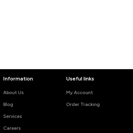
Information
Useful links
About Us
My Account
Blog
Order Tracking
Services
Careers