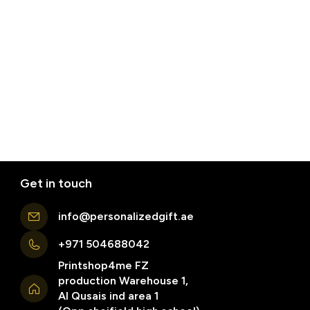
Get in touch
info@personalizedgift.ae
+971 504688042
Printshop4me FZ
production Warehouse 1,
Al Qusais ind area 1