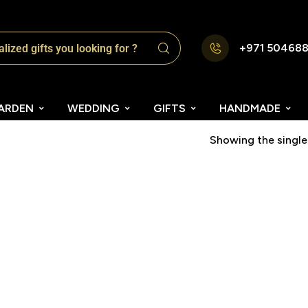
+971 50468
ARDEN
WEDDING
GIFTS
HANDMADE
Showing the single