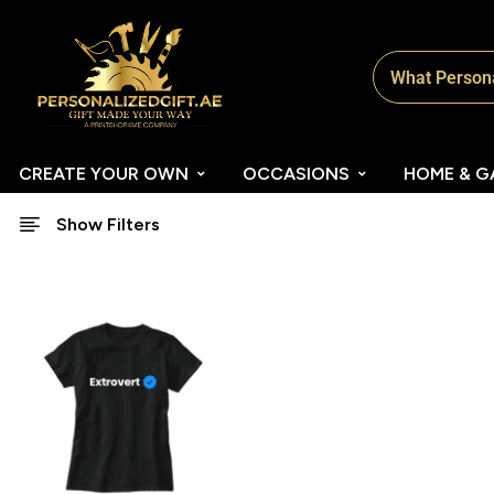
CREATE YOUR OWN
OCCASIONS
HOME & G
Show Filters