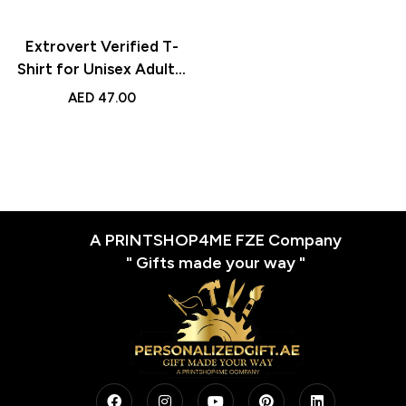
Extrovert Verified T-
Shirt for Unisex Adults,
Stylish Round Neck Tee
AED
47.00
with Extrovert Print,
Casual Graphic Shirt
for Men, Ideal for Daily
Wear
A PRINTSHOP4ME FZE Company
" Gifts made your way "