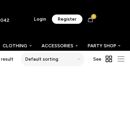
0
Login
Register
8042
CLOTHING
ACCESSORIES
PARTY SHOP
 result
See