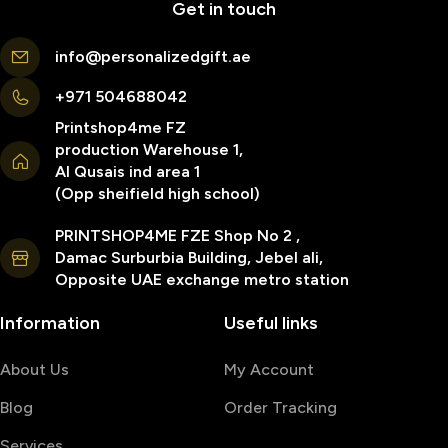
Get in touch
info@personalizedgift.ae
+971 504688042
Printshop4me FZ
production Warehouse 1,
Al Qusais ind area 1
(Opp sheifield high school)
PRINTSHOP4ME FZE Shop No 2 ,
Damac Surburbia Building, Jebel ali,
Opposite UAE exchange metro station
Information
Useful links
About Us
My Account
Blog
Order Tracking
Services