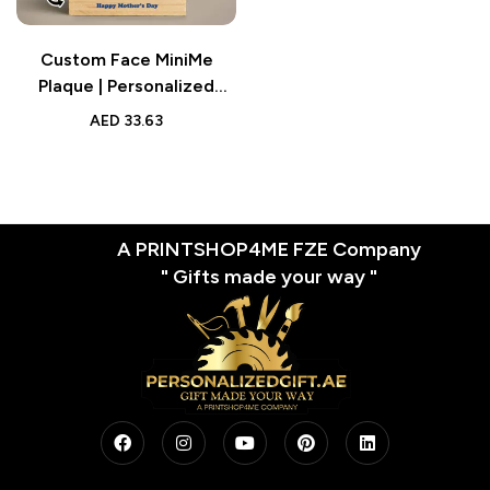
Custom Face MiniMe
Plaque | Personalized
Super Mom and Daughter
AED
33.63
Desk Decor | Gifts for
Mom
A PRINTSHOP4ME FZE Company
" Gifts made your way "