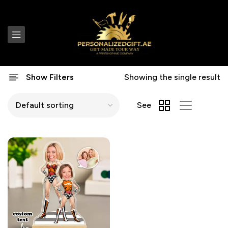
Show Filters
Showing the single result
See