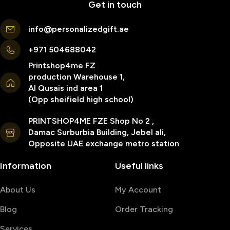
Get in touch
info@personalizedgift.ae
+971 504688042
Printshop4me FZ
production Warehouse 1,
Al Qusais ind area 1
(Opp sheifield high school)
PRINTSHOP4ME FZE Shop No 2 ,
Damac Surburbia Building, Jebel ali,
Opposite UAE exchange metro station
Information
Useful links
About Us
My Account
Blog
Order Tracking
Services