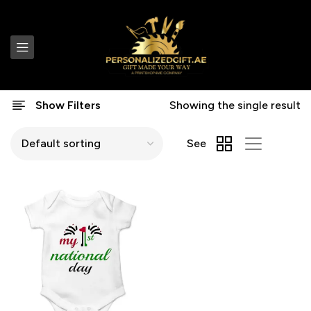
Show Filters
Showing the single result
See