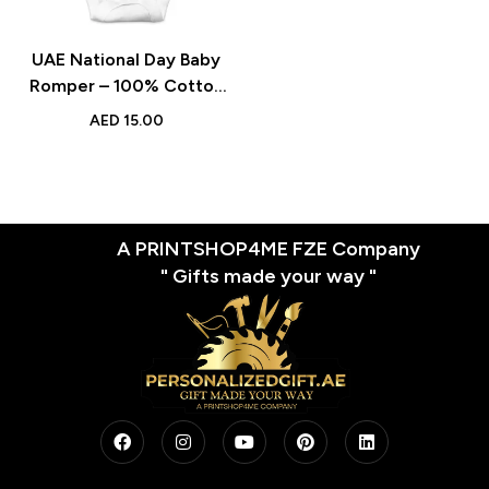
UAE National Day Baby
Romper – 100% Cotton
Short-Sleeve Unisex
AED
15.00
Bodysuit, Comfortable
and Soft Outfit for Boys &
Girls
A PRINTSHOP4ME FZE Company
" Gifts made your way "