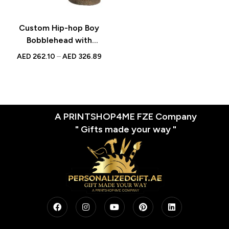
Custom Hip-hop Boy
Bobblehead with
Engraved Text –
AED
262.10
–
AED
326.89
Personalized Figurine for
Music Lovers – Unique
Gift for Hip-hop Fans and
Collectors
A PRINTSHOP4ME FZE Company
" Gifts made your way "