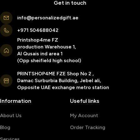
Get in touch
info@personalizedgift.ae
+971 504688042
Printshop4me FZ
production Warehouse 1,
Al Qusais ind area 1
(Opp sheifield high school)
PRINTSHOP4ME FZE Shop No 2 ,
Damac Surburbia Building, Jebel ali,
Opposite UAE exchange metro station
Information
Useful links
About Us
My Account
Blog
Order Tracking
Services