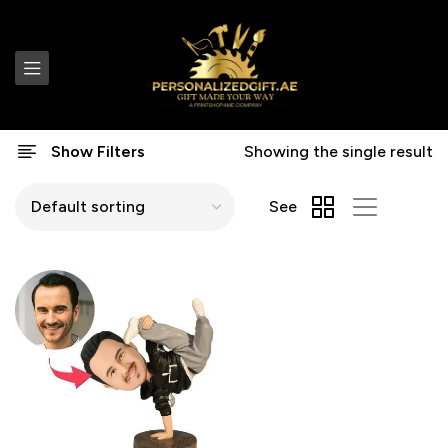
Show Filters
Showing the single result
See