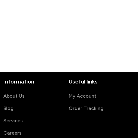
Information
Useful links
About Us
My Account
Blog
Order Tracking
Services
Careers