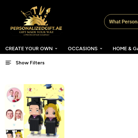
CREATE YOUR OWN
OCCASIONS
HOME & G
Show Filters