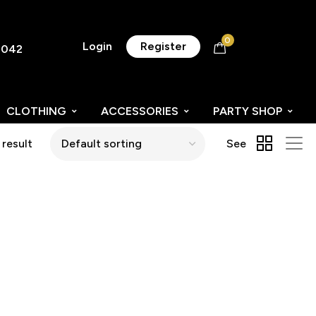
0
Login
Register
8042
CLOTHING
ACCESSORIES
PARTY SHOP
 result
See