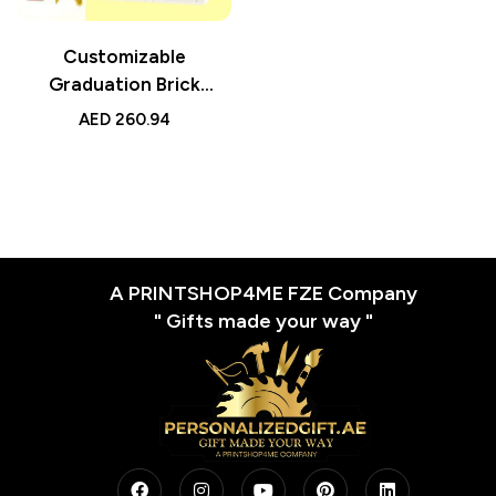
Customizable
Graduation Brick
Figures – Head 2 People
AED
260.94
Small Particle Block Toy
A PRINTSHOP4ME FZE Company
" Gifts made your way "