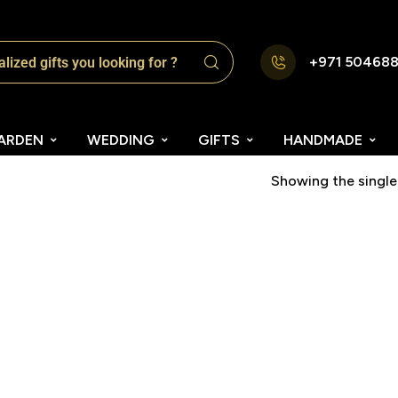
+971 50468
ARDEN
WEDDING
GIFTS
HANDMADE
Showing the single