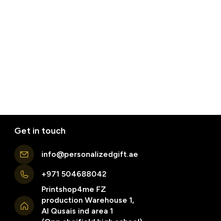
Get in touch
info@personalizedgift.ae
+971 504688042
Printshop4me FZ
production Warehouse 1,
Al Qusais ind area 1