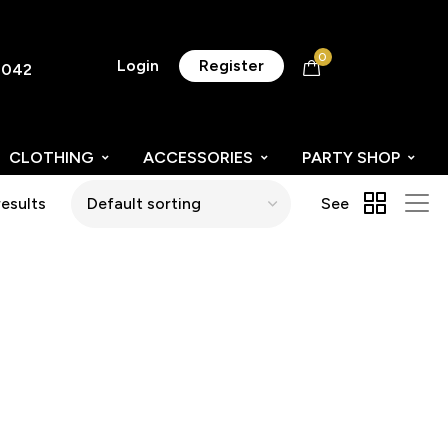
0
Login
Register
8042
CLOTHING
ACCESSORIES
PARTY SHOP
results
See