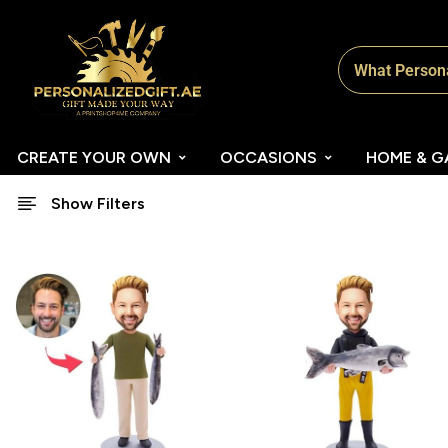
CREATE YOUR OWN
OCCASIONS
HOME & G
Show Filters