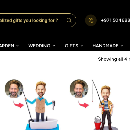
+971 50468
ARDEN
WEDDING
GIFTS
HANDMADE
Showing all 4 