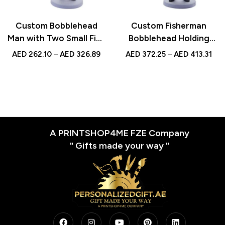
Custom Bobblehead
Custom Fisherman
Man with Two Small Fish
Bobblehead Holding
| Personalized UAE Gift
Fish | Personalized UAE
AED
262.10
–
AED
326.89
AED
372.25
–
AED
413.31
Gift | Unique Fishing
Keepsake
A PRINTSHOP4ME FZE Company
" Gifts made your way "