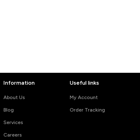
Information
Useful links
About Us
My Account
Blog
Order Tracking
Services
Careers