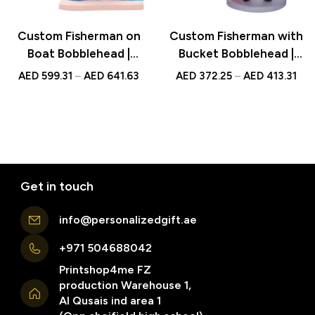
Custom Fisherman on
Custom Fisherman with
Boat Bobblehead |
Bucket Bobblehead |
Personalized UAE Gift |
Personalized UAE Gift |
AED
599.31
–
AED
641.63
AED
372.25
–
AED
413.31
Unique Fishing
Unique Fishing
Keepsake
Keepsake
Get in touch
info@personalizedgift.ae
+971 504688042
Printshop4me FZ
production Warehouse 1,
Al Qusais ind area 1