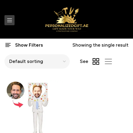
Show Filters
Showing the single result
See