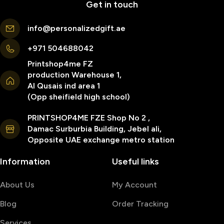
Get in touch
info@personalizedgift.ae
+971 504688042
Printshop4me FZ
production Warehouse 1,
Al Qusais ind area 1
(Opp sheifield high school)
PRINTSHOP4ME FZE Shop No 2 ,
Damac Surburbia Building, Jebel ali,
Opposite UAE exchange metro station
Information
Useful links
About Us
My Account
Blog
Order Tracking
Services