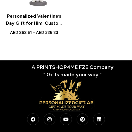
Personalized Valentine’s
Day Gift for Him: Custom
Male Bobblehead Taking
AED
262.61
–
AED
326.23
Picture with Engraved
Text – Unique
Photographer Figurine
A PRINTSHOP4ME FZE Company
" Gifts made your way "