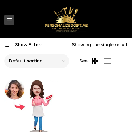
Show Filters
Showing the single result
See