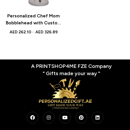
Personalized Chef Mom
Bobblehead with Custom
Engraved Text – Unique
AED
262.10
–
AED
326.89
Gift for Culinary
Enthusiasts
A PRINTSHOP4ME FZE Company
" Gifts made your way "