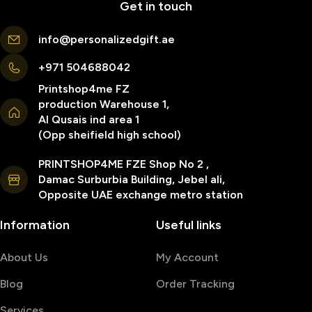
Get in touch
info@personalizedgift.ae
+971 504688042
Printshop4me FZ
production Warehouse 1,
Al Qusais ind area 1
(Opp sheifield high school)
PRINTSHOP4ME FZE Shop No 2 ,
Damac Surburbia Building, Jebel ali,
Opposite UAE exchange metro station
Information
Useful links
About Us
My Account
Blog
Order Tracking
Services