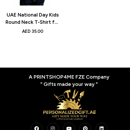
UAE National Day Kids
Round Neck T-Shirt for
Boys – Soft Cotton
AED
35.00
Short-Sleeve Tee for
Flag Day, School, Play,
and Casual Outfits
A PRINTSHOP4ME FZE Company
" Gifts made your way "