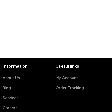
Information
Useful links
About Us
My Account
Blog
Order Tracking
Services
Careers