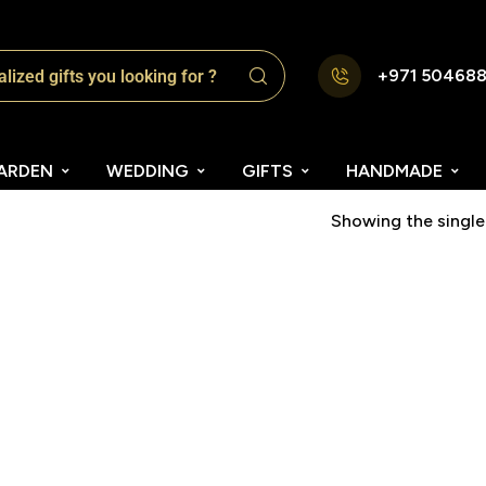
+971 50468
ARDEN
WEDDING
GIFTS
HANDMADE
Showing the single