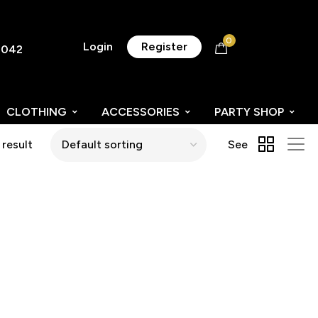
0
Login
Register
8042
CLOTHING
ACCESSORIES
PARTY SHOP
 result
See