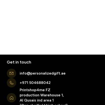
Get in touch
info@personalizedgift.ae
+971 504688042
Printshop4me FZ
production Warehouse 1,
Al Qusais ind area 1