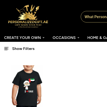
CREATE YOUR OWN
OCCASIONS
HOME & G
Show Filters