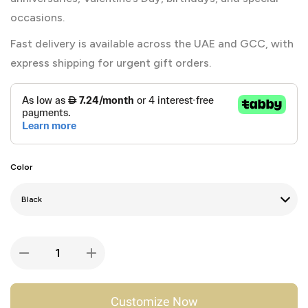
occasions.
Fast delivery is available across the UAE and GCC, with
express shipping for urgent gift orders.
Color
Customize Now