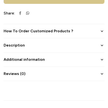
Share:
How To Order Customized Products ?
Description
Additional information
Reviews (0)