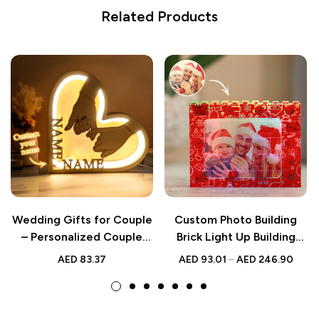
Related Products
Wedding Gifts for Couple
Custom Photo Building
– Personalized Couple
Brick Light Up Building
Name Hand in Hand
Bricks Multicolor LED Light
AED
83.37
AED
93.01
–
AED
246.90
Wooden Heart Lamp –
Brick Gift for Him
Custom Romantic LED
Light for Lovers