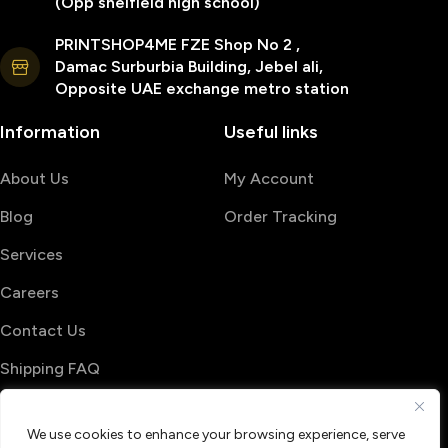
(Opp sheifield high school)
PRINTSHOP4ME FZE Shop No 2 ,
Damac Surburbia Building, Jebel ali,
Opposite UAE exchange metro station
Information
Useful links
About Us
My Account
Blog
Order Tracking
Services
Careers
Contact Us
Shipping FAQ
© 2026 PrintShop4me
We use cookies to enhance your browsing experience, serve
Terms & Conditions
Privacy Policy