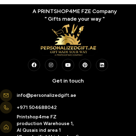
A PRINTSHOP4ME FZE Company
" Gifts made your way "
Get in touch
info@personalizedgift.ae
+971 504688042
Printshop4me FZ
production Warehouse 1,
Al Qusais ind area 1