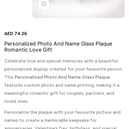
Click to enlarge
AED
74.26
Personalized Photo And Name Glass Plaque
Romantic Love Gift
Celebrate love and special memories with a beautiful
personalized display created for your favourite person.
This
Personalized Photo And Name Glass Plaque
features custom photo and name printing, making it a
meaningful romantic gift for couples, partners, and
loved ones.
Personalize the plaque with your favourite picture and
names to create a memorable keepsake for
anniversaries, Valentine’s Day, birthdays, and special