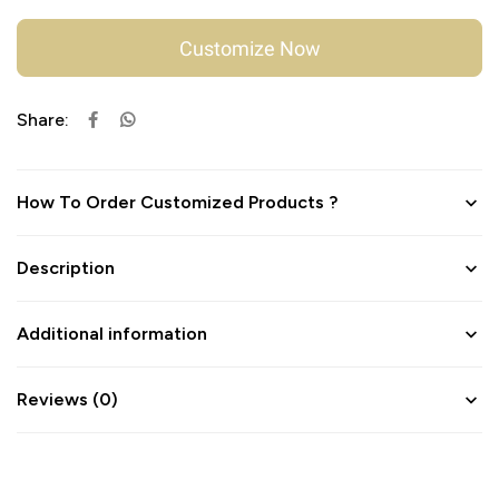
Customize Now
Share:
How To Order Customized Products ?
Description
Additional information
Reviews (0)