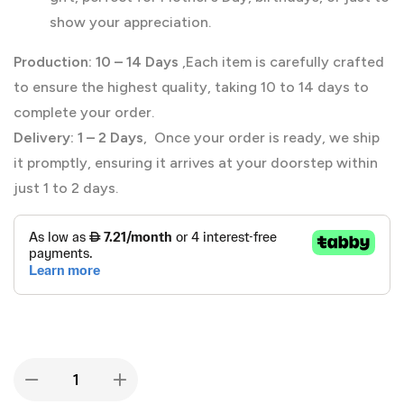
show your appreciation.
Production:
10 – 14 Days
,Each item is carefully crafted
to ensure the highest quality, taking 10 to 14 days to
complete your order.
Delivery:
1 – 2 Days
, Once your order is ready, we ship
it promptly, ensuring it arrives at your doorstep within
just 1 to 2 days.