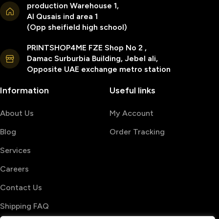
production Warehouse 1,
Al Qusais ind area 1
(Opp sheifield high school)
PRINTSHOP4ME FZE Shop No 2 ,
Damac Surburbia Building, Jebel ali,
Opposite UAE exchange metro station
Information
Useful links
About Us
My Account
Blog
Order Tracking
Services
Careers
Contact Us
Shipping FAQ