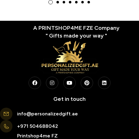
A PRINTSHOP4ME FZE Company
" Gifts made your way "
Get in touch
info@personalizedgift.ae
+971 504688042
Printshop4me FZ