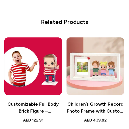
Related Products
Customizable Full Body
Children’s Growth Record
Brick Figure –
Photo Frame with Custom
Personalized Kids Toy –
Brick Figures | 3 People
AED
122.91
AED
439.82
Cute Birthday Gift Idea