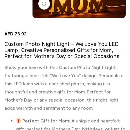
Click to enlarge
AED
73.92
Custom Photo Night Light – We Love You LED
Lamp, Creative Personalized Gifts for Mom,
Perfect for Mother’s Day or Special Occasions
Show your love with this Custom Photo Night Light,
featuring a heartfelt “We Love You” design. Personalize
this LED lamp with a cherished photo, making it a
thoughtful and creative gift for Mom. Perfect for
Mother’s Day or any special occasion, this night light
adds warmth and sentiment to any room.
Perfect Gift for Mom:
A unique and heartfelt
gift, perfect for Mother’s Day, birthdays, or just to