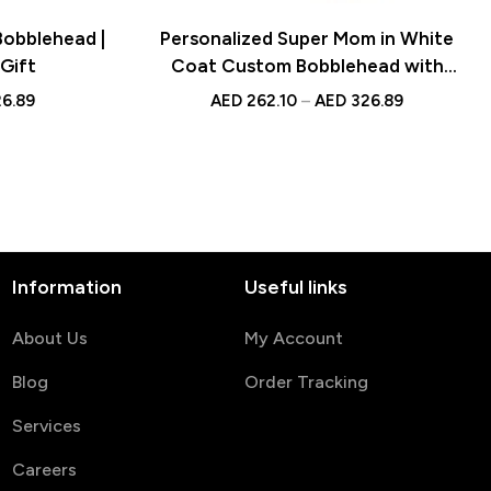
Bobblehead |
Personalized Super Mom in White
Gift
Coat Custom Bobblehead with
Engraved Text – Unique Gift for
6.89
AED
262.10
–
AED
326.89
Doctors and Healthcare
Professionals
Information
Useful links
About Us
My Account
Blog
Order Tracking
Services
Careers