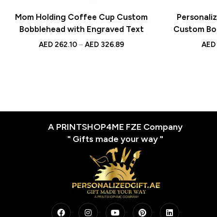
Mom Holding Coffee Cup Custom
Personali
Bobblehead with Engraved Text
Custom Bo
Text – Uniq
AED
262.10
–
AED
326.89
AED
A PRINTSHOP4ME FZE Company
" Gifts made your way "