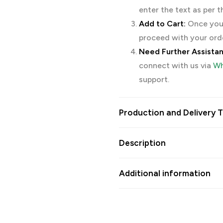
enter the text as per 
Add to Cart:
Once you’
proceed with your ord
Need Further Assista
connect with us via
Wh
support.
Production and Delivery T
Description
Additional information