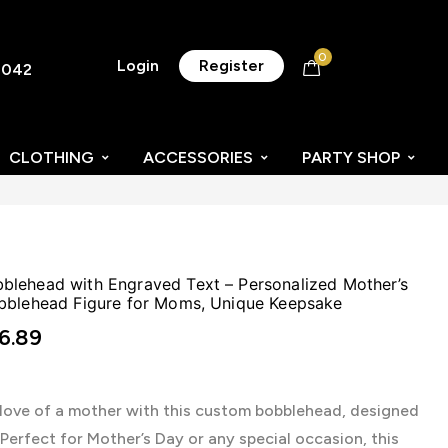
0
Login
Register
8042
CLOTHING
ACCESSORIES
PARTY SHOP
lehead with Engraved Text – Personalized Mother’s
bblehead Figure for Moms, Unique Keepsake
6.89
 love of a mother with this custom bobblehead, designed
. Perfect for Mother’s Day or any special occasion, this