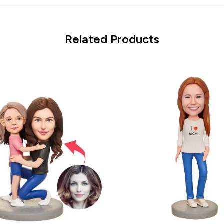
Related Products