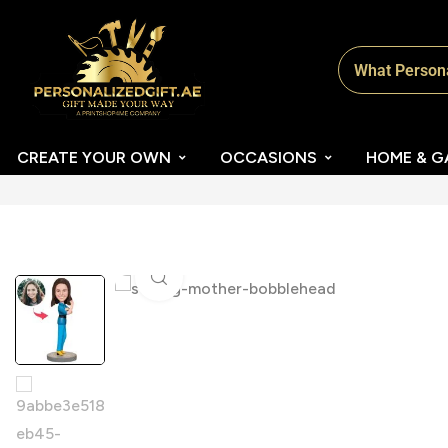
CREATE YOUR OWN
OCCASIONS
HOME & G
Click to enlarge