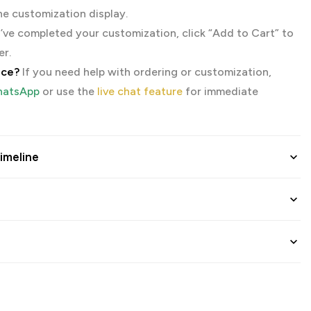
the customization display.
ve completed your customization, click “Add to Cart” to
er.
nce?
If you need help with ordering or customization,
atsApp
or use the
live chat feature
for immediate
imeline