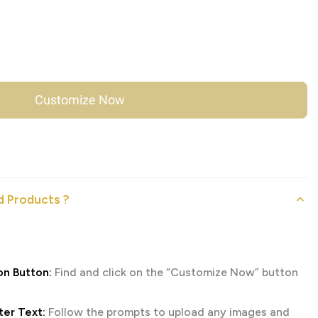
Customize Now
 Products ?
on Button:
Find and click on the “Customize Now” button
er Text:
Follow the prompts to upload any images and