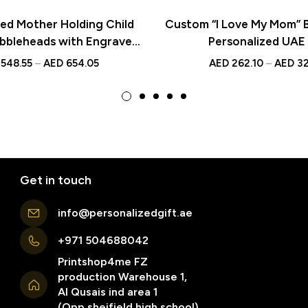
zed Mother Holding Child
Custom “I Love My Mom” 
bbleheads with Engraved
Personalized UAE 
ue Custom Gifts for Moms
548.55
–
AED
654.05
AED
262.10
–
AED
32
and Families
Get in touch
info@personalizedgift.ae
+971 504688042
Printshop4me FZ
production Warehouse 1,
Al Qusais ind area 1
(Opp sheifield high school)