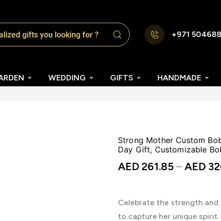
+971 50468
ARDEN
WEDDING
GIFTS
HANDMADE
Strong Mother Custom Bobb
Day Gift, Customizable Bo
AED
261.85
–
AED
32
Celebrate the strength and
to capture her unique spirit