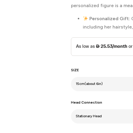
personalized figure is a mea
Personalized Gift:
C
including her hairstyle
SIZE
Head Connection