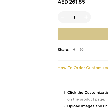
AED
261.85
Share:
How To Order Customized
Click the Customizati
on the product page.
Upload Images and Ent