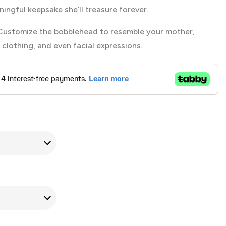
ningful keepsake she’ll treasure forever.
ustomize the bobblehead to resemble your mother,
, clothing, and even facial expressions.