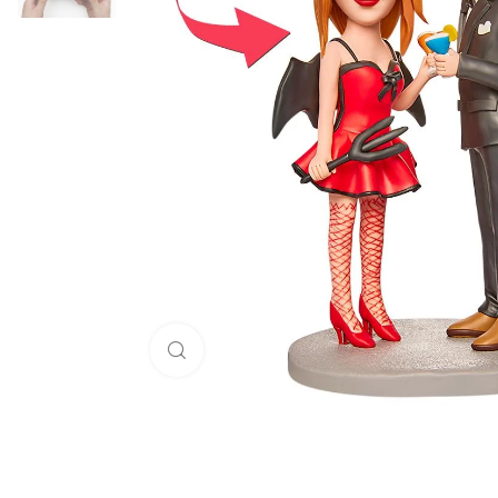
Click to enlarge