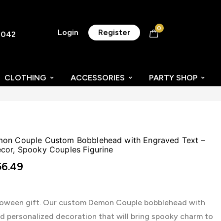
0
Login
Register
8042
CLOTHING
ACCESSORIES
PARTY SHOP
mon Couple Custom Bobblehead with Engraved Text –
cor, Spooky Couples Figurine
6.49
lloween gift. Our custom Demon Couple bobblehead with
nd personalized decoration that will bring spooky charm to