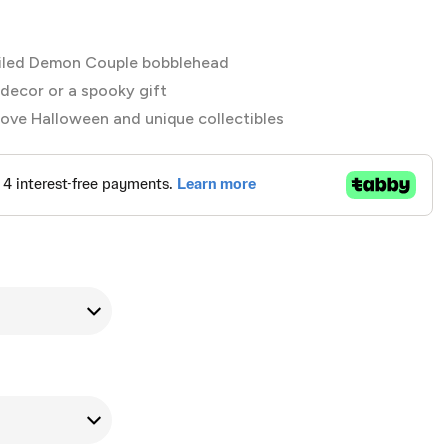
iled Demon Couple bobblehead
decor or a spooky gift
love Halloween and unique collectibles