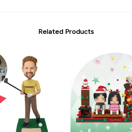
Related Products