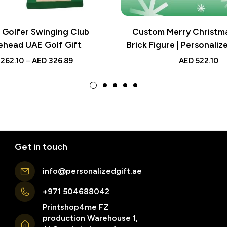
Golfer Swinging Club
Custom Merry Christm
ehead UAE Golf Gift
Brick Figure | Personaliz
262.10
–
AED
326.89
AED
522.10
Get in touch
info@personalizedgift.ae
+971 504688042
Printshop4me FZ
production Warehouse 1,