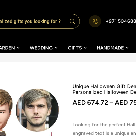
+971 50468
ARDEN
WEDDING
GIFTS
HANDMADE
Unique Halloween Gift De
Personalized Halloween De
AED
674.72
–
AED
75
Looking for the perfect Ha
engraved text is a unique a