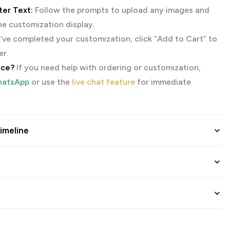
er Text:
Follow the prompts to upload any images and
the customization display.
ve completed your customization, click “Add to Cart” to
er.
nce?
If you need help with ordering or customization,
atsApp
or use the
live chat feature
for immediate
imeline