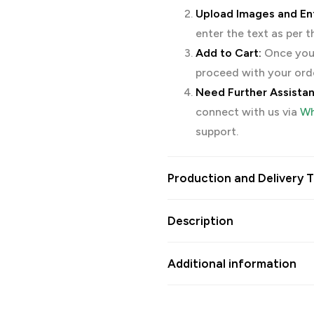
Upload Images and Ent
enter the text as per 
Add to Cart:
Once you’
proceed with your ord
Need Further Assista
connect with us via
Wh
support.
Production and Delivery T
Description
Additional information