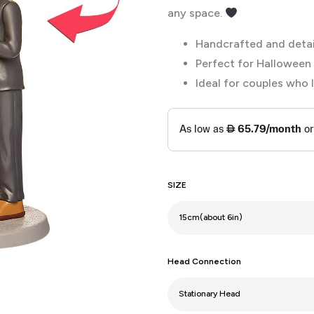
any space.
Handcrafted and deta
Perfect for Halloween 
Ideal for couples who 
SIZE
Head Connection