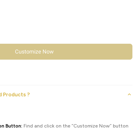
Customize Now
 Products ?
on Button:
Find and click on the “Customize Now” button