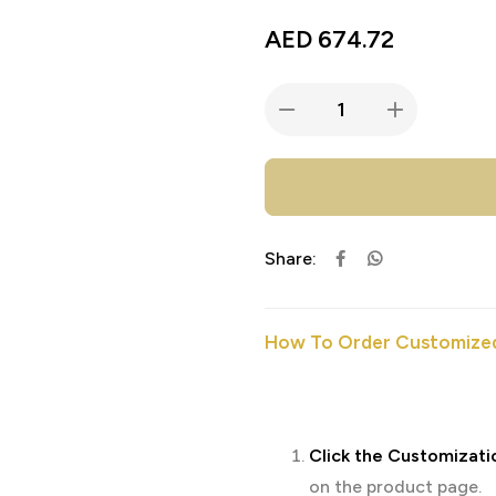
AED
674.72
Share:
How To Order Customized
Click the Customizati
on the product page.