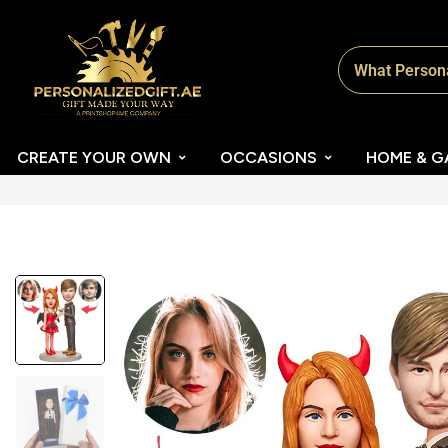
CREATE YOUR OWN
OCCASIONS
HOME & G