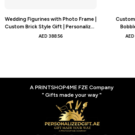
Wedding Figurines with Photo Frame |
Custom 
Custom Brick Style Gift | Personalized
Bobbl
Full Body Brick Design
AED
388.56
AED
A PRINTSHOP4ME FZE Company
" Gifts made your way "