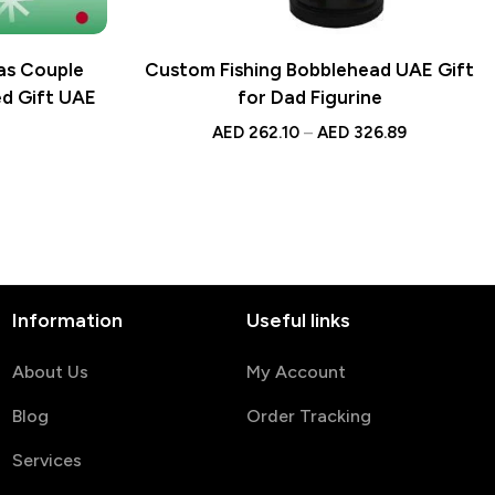
as Couple
Custom Fishing Bobblehead UAE Gift
ed Gift UAE
for Dad Figurine
AED
262.10
–
AED
326.89
Information
Useful links
About Us
My Account
Blog
Order Tracking
Services