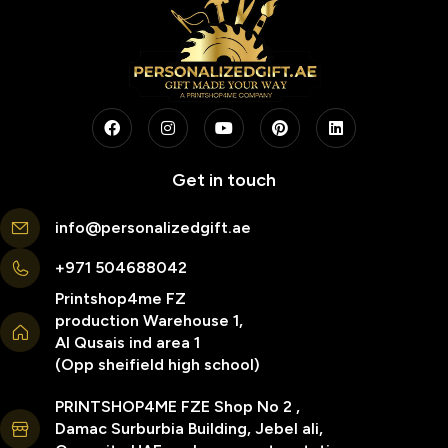
Get in touch
info@personalizedgift.ae
+971 504688042
Printshop4me FZ
production Warehouse 1,
Al Qusais ind area 1
(Opp sheifield high school)
PRINTSHOP4ME FZE Shop No 2 ,
Damac Surburbia Building, Jebel ali,