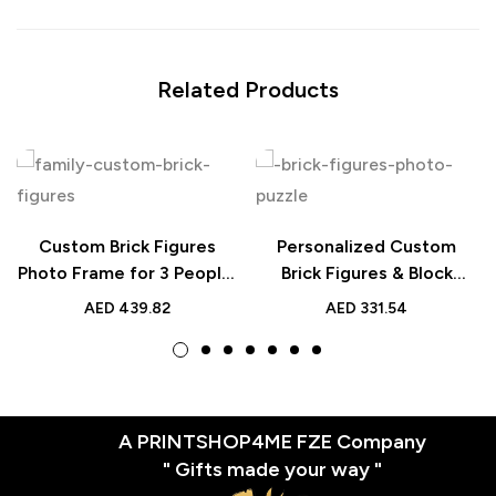
Related Products
Custom Brick Figures
Personalized Custom
Photo Frame for 3 People,
Brick Figures & Block
Personalized Full Body
Photo Puzzle for 2 People
AED
439.82
AED
331.54
Block Decor Gift
A PRINTSHOP4ME FZE Company
" Gifts made your way "