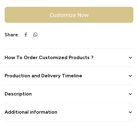
Customize Now
Share:
How To Order Customized Products ?
Production and Delivery Timeline
Description
Additional information