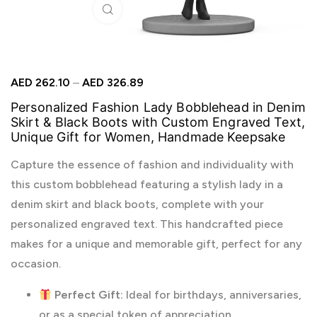
Click to enlarge
AED
262.10
–
AED
326.89
Personalized Fashion Lady Bobblehead in Denim
Skirt & Black Boots with Custom Engraved Text,
Unique Gift for Women, Handmade Keepsake
Capture the essence of fashion and individuality with
this custom bobblehead featuring a stylish lady in a
denim skirt and black boots, complete with your
personalized engraved text. This handcrafted piece
makes for a unique and memorable gift, perfect for any
occasion.
Perfect Gift:
Ideal for birthdays, anniversaries,
or as a special token of appreciation.