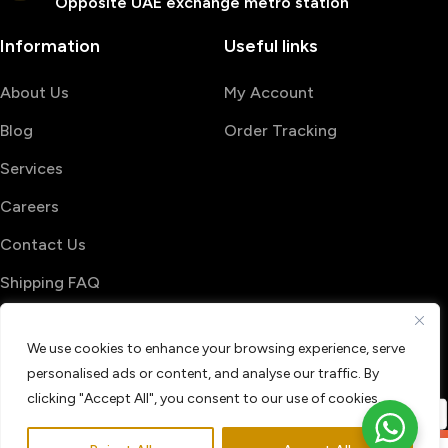
Opposite UAE exchange metro station
Information
Useful links
About Us
My Account
Blog
Order Tracking
Services
Careers
Contact Us
Shipping FAQ
© 2026 PrintShop4me
We use cookies to enhance your browsing experience, serve
Terms & Conditions
Privacy Policy
personalised ads or content, and analyse our traffic. By
Refund & Return policy
clicking "Accept All", you consent to our use of cookies.