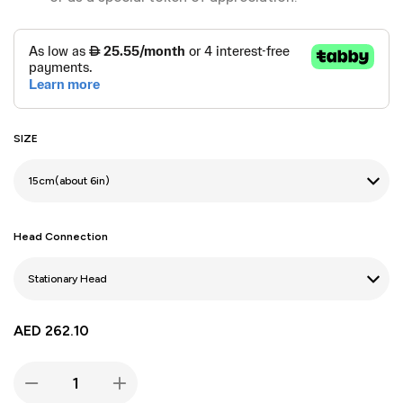
SIZE
Head Connection
AED
262.10