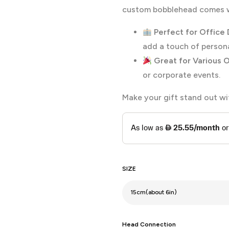
custom bobblehead comes wi
Perfect for Office 
add a touch of persona
Great for Various 
or corporate events.
Make your gift stand out w
SIZE
Head Connection