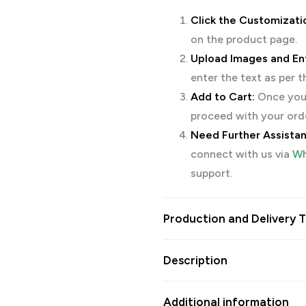
Click the Customizati
on the product page.
Upload Images and Ent
enter the text as per 
Add to Cart:
Once you’
proceed with your ord
Need Further Assista
connect with us via
Wh
support.
Production and Delivery T
Description
Additional information