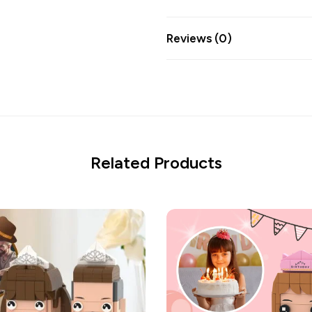
Reviews (0)
Related Products