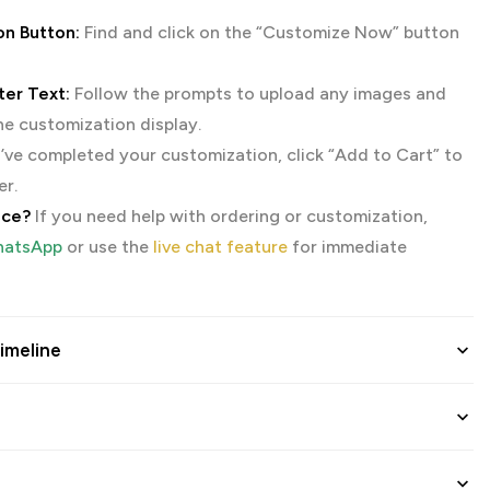
on Button:
Find and click on the “Customize Now” button
er Text:
Follow the prompts to upload any images and
the customization display.
ve completed your customization, click “Add to Cart” to
er.
nce?
If you need help with ordering or customization,
atsApp
or use the
live chat feature
for immediate
imeline