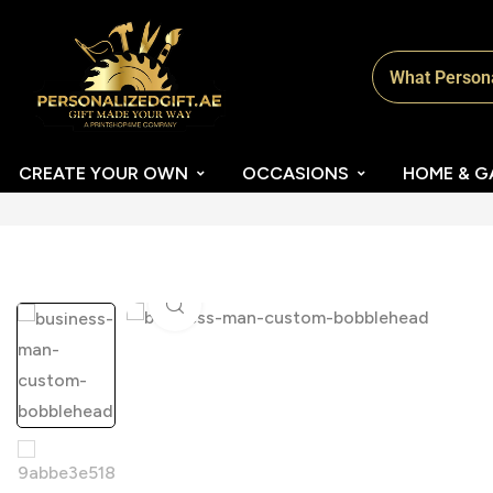
CREATE YOUR OWN
OCCASIONS
HOME & G
Click to enlarge