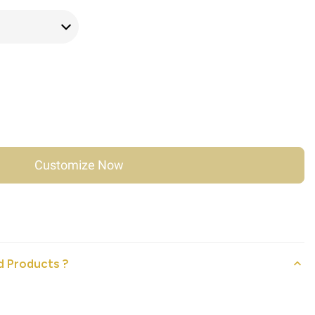
Customize Now
 Products ?