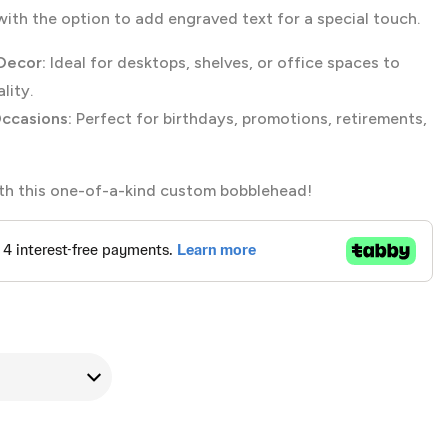
th the option to add engraved text for a special touch.
Decor:
Ideal for desktops, shelves, or office spaces to
lity.
Occasions:
Perfect for birthdays, promotions, retirements,
ith this one-of-a-kind custom bobblehead!