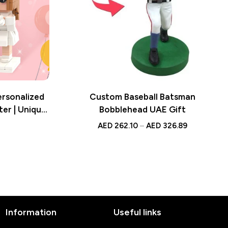
ersonalized
Custom Baseball Batsman
ter | Unique
Bobblehead UAE Gift
ke
AED
262.10
–
AED
326.89
Information
Useful links