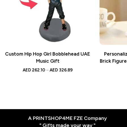
Custom Hip Hop Girl Bobblehead UAE
Personali
Music Gift
Brick Figure
AED
262.10
–
AED
326.89
A PRINTSHOP4ME FZE Company
" Gifts made your way "