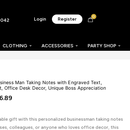
0
Login
Register
8042
CLOTHING
ACCESSORIES
PARTY SHOP
iness Man Taking Notes with Engraved Text,
t, Office Desk Decor, Unique Boss Appreciation
6.89
le gift with this personalized businessman taking notes
ses, colleagues, or anyone who loves office decor, this