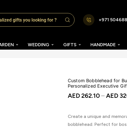
+971 50468
ARDEN
WEDDING
GIFTS
HANDMADE
Custom Bobblehead for Bus
Personalized Executive Gif
AED
262.10
–
AED
32
Create a unique and memorab
bobblehead. Perfect for bos