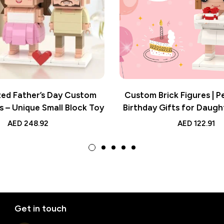
zed Father’s Day Custom
Custom Brick Figures | P
s – Unique Small Block Toy
Birthday Gifts for Daugh
Photo Keepsa
AED
248.92
AED
122.91
Get in touch