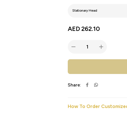
AED
262.10
Share:
How To Order Customized