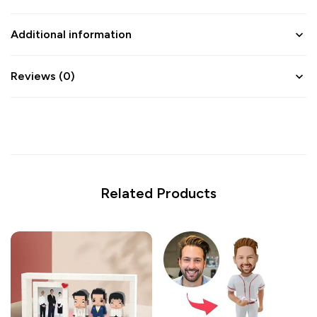
Additional information
Reviews (0)
Related Products