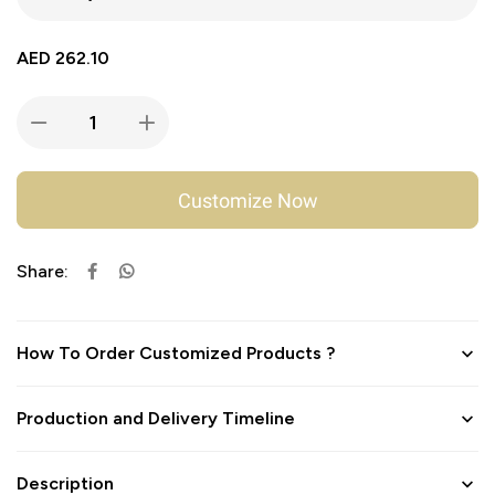
AED
262.10
Customize Now
Share:
How To Order Customized Products ?
Production and Delivery Timeline
Description