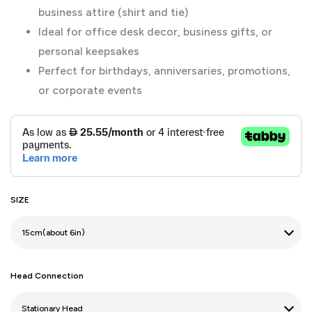
business attire (shirt and tie)
Ideal for office desk decor, business gifts, or
personal keepsakes
Perfect for birthdays, anniversaries, promotions,
or corporate events
SIZE
Head Connection