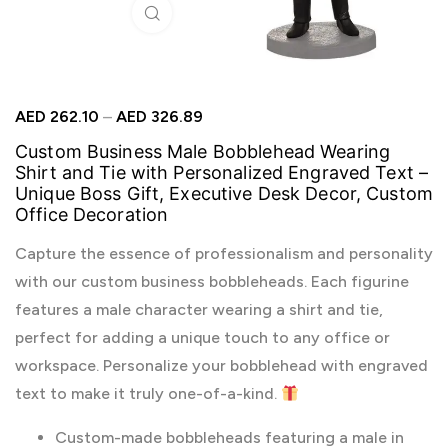
Click to enlarge
AED
262.10
–
AED
326.89
Custom Business Male Bobblehead Wearing
Shirt and Tie with Personalized Engraved Text –
Unique Boss Gift, Executive Desk Decor, Custom
Office Decoration
Capture the essence of professionalism and personality
with our custom business bobbleheads. Each figurine
features a male character wearing a shirt and tie,
perfect for adding a unique touch to any office or
workspace. Personalize your bobblehead with engraved
text to make it truly one-of-a-kind.
Custom-made bobbleheads featuring a male in