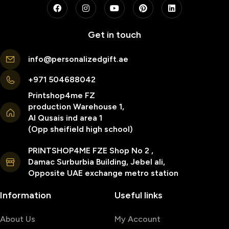
Get in touch
info@personalizedgift.ae
+971 504688042
Printshop4me FZ
production Warehouse 1,
Al Qusais ind area 1
(Opp sheifield high school)
PRINTSHOP4ME FZE Shop No 2 ,
Damac Surburbia Building, Jebel ali,
Opposite UAE exchange metro station
Information
Useful links
About Us
My Account