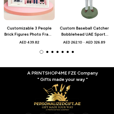
Customizable 3 People
Custom Baseball Catcher
Brick Figures Photo Frame
Bobblehead UAE Sports
– Unique Gifts for
Gift
AED
439.82
AED
262.10
–
AED
326.89
Colleagues
A PRINTSHOP4ME FZE Company
" Gifts made your way "