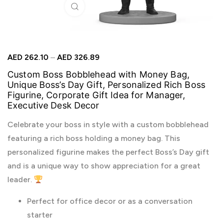
Click to enlarge
AED
262.10
–
AED
326.89
Custom Boss Bobblehead with Money Bag,
Unique Boss’s Day Gift, Personalized Rich Boss
Figurine, Corporate Gift Idea for Manager,
Executive Desk Decor
Celebrate your boss in style with a custom bobblehead
featuring a rich boss holding a money bag. This
personalized figurine makes the perfect Boss’s Day gift
and is a unique way to show appreciation for a great
leader.
Perfect for office decor or as a conversation
starter