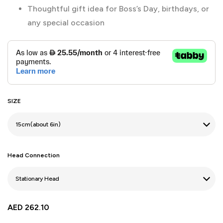
Thoughtful gift idea for Boss’s Day, birthdays, or
any special occasion
SIZE
Head Connection
AED
262.10