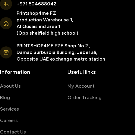
+971 504688042
Printshop4me FZ
production Warehouse 1,
Al Qusais ind area 1
(Opp sheifield high school)
PRINTSHOP4ME FZE Shop No 2 ,
Damac Surburbia Building, Jebel ali,
Opposite UAE exchange metro station
Information
Useful links
About Us
My Account
Blog
Order Tracking
Services
Careers
Contact Us