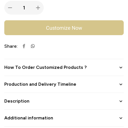
Customize Now
Share:
How To Order Customized Products ?
Production and Delivery Timeline
Description
Additional information