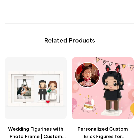
Related Products
Wedding Figurines with
Personalized Custom
Photo Frame | Custom
Brick Figures for