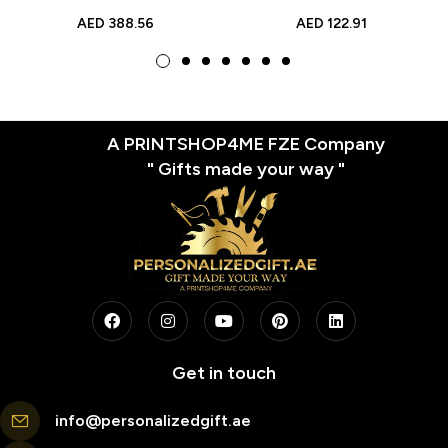
Brick Style Gift |
Daughter’s Birthday |
AED
388.56
AED
122.91
Personalized Full Body
Unique Photo Brick Gifts
Brick Design
A PRINTSHOP4ME FZE Company
" Gifts made your way "
Get in touch
info@personalizedgift.ae