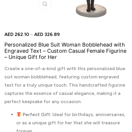
Click to enlarge
AED
262.10
–
AED
326.89
Personalized Blue Suit Woman Bobblehead with
Engraved Text – Custom Casual Female Figurine
– Unique Gift for Her
Create a one-of-a-kind gift with this personalized blue
suit woman bobblehead, featuring custom engraved
text for a truly unique touch. This handcrafted figurine
captures the essence of casual elegance, making it a
perfect keepsake for any occasion.
Perfect Gift:
Ideal for birthdays, anniversaries,
or as a unique gift for her that she will treasure
forever.