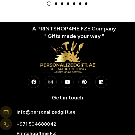
A PRINTSHOP4ME FZE Company
" Gifts made your way "
Get in touch
info@personalizedgift.ae
+971 504688042
Printshop4me FZ