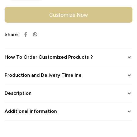
Customize Now
Share:
How To Order Customized Products ?
Production and Delivery Timeline
Description
Additional information