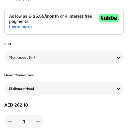
SIZE
Head Connection
AED
262.10