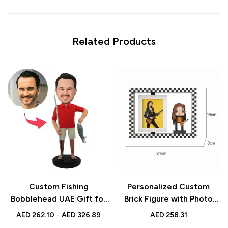
Related Products
Custom Fishing
Personalized Custom
Bobblehead UAE Gift for
Brick Figure with Photo
Dad Figurine
Frame – Small Particle
AED
262.10
–
AED
326.89
AED
258.31
Block Toy for Her