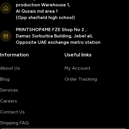
production Warehouse 1,
Al Qusais ind area 1
(Opp sheifield high school)
PRINTSHOP4ME FZE Shop No 2 ,
Damac Surburbia Building, Jebel ali,
Opposite UAE exchange metro station
Information
Useful links
About Us
My Account
Blog
Order Tracking
Services
Careers
Contact Us
Shipping FAQ