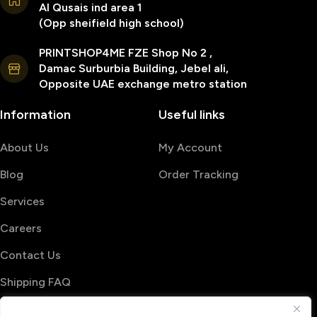
Al Qusais ind area 1
(Opp sheifield high school)
PRINTSHOP4ME FZE Shop No 2 ,
Damac Surburbia Building, Jebel ali,
Opposite UAE exchange metro station
Information
Useful links
About Us
My Account
Blog
Order Tracking
Services
Careers
Contact Us
Shipping FAQ
© 2026 PrintShop4me