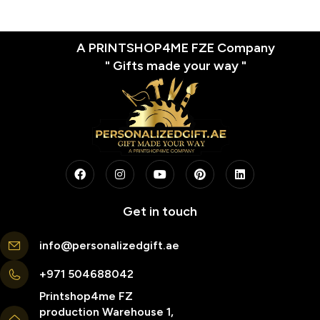
A PRINTSHOP4ME FZE Company
" Gifts made your way "
Get in touch
info@personalizedgift.ae
+971 504688042
Printshop4me FZ
production Warehouse 1,