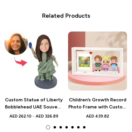
Related Products
Custom Statue of Liberty
Children’s Growth Record
Bobblehead UAE Souvenir
Photo Frame with Custom
Gift
Brick Figures | 3 People
AED
262.10
–
AED
326.89
AED
439.82