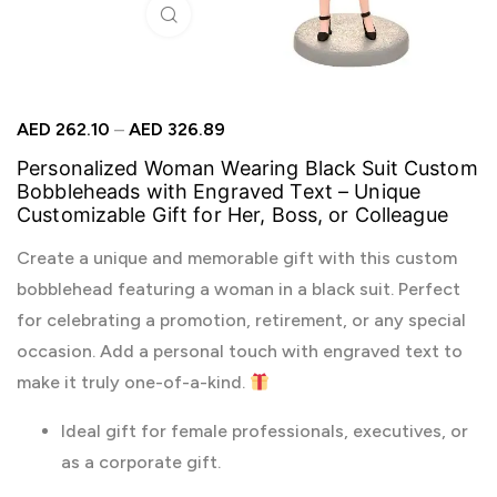
Click to enlarge
AED
262.10
–
AED
326.89
Personalized Woman Wearing Black Suit Custom
Bobbleheads with Engraved Text – Unique
Customizable Gift for Her, Boss, or Colleague
Create a unique and memorable gift with this custom
bobblehead featuring a woman in a black suit. Perfect
for celebrating a promotion, retirement, or any special
occasion. Add a personal touch with engraved text to
make it truly one-of-a-kind.
Ideal gift for female professionals, executives, or
as a corporate gift.