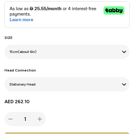
SIZE
Head Connection
AED
262.10