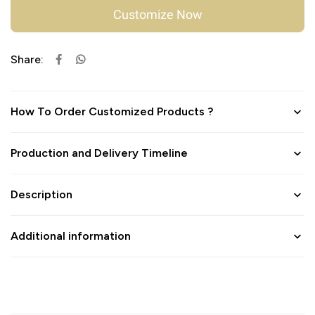
Customize Now
Share:
How To Order Customized Products ?
Production and Delivery Timeline
Description
Additional information