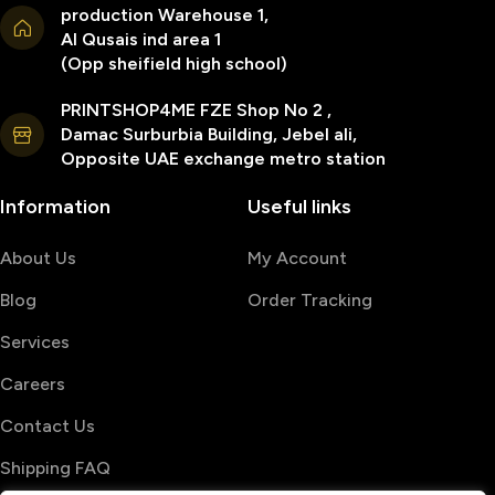
production Warehouse 1,
Al Qusais ind area 1
(Opp sheifield high school)
PRINTSHOP4ME FZE Shop No 2 ,
Damac Surburbia Building, Jebel ali,
Opposite UAE exchange metro station
Information
Useful links
About Us
My Account
Blog
Order Tracking
Services
Careers
Contact Us
Shipping FAQ