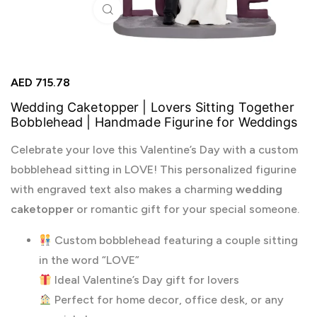
Click to enlarge
AED
715.78
Wedding Caketopper | Lovers Sitting Together
Bobblehead | Handmade Figurine for Weddings
Celebrate your love this Valentine’s Day with a custom
bobblehead sitting in LOVE! This personalized figurine
with engraved text also makes a charming
wedding
caketopper
or romantic gift for your special someone.
Custom bobblehead featuring a couple sitting
in the word “LOVE”
Ideal Valentine’s Day gift for lovers
Perfect for home decor, office desk, or any