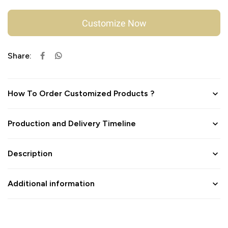
Customize Now
Share:
How To Order Customized Products ?
Production and Delivery Timeline
Description
Additional information