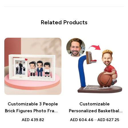
Related Products
Customizable 3 People
Customizable
Brick Figures Photo Frame
Personalized Basketball
– Unique Gifts for
Bobbleheads – Unique
AED
439.82
AED
604.46
–
AED
627.25
Colleagues
Gift for Sports