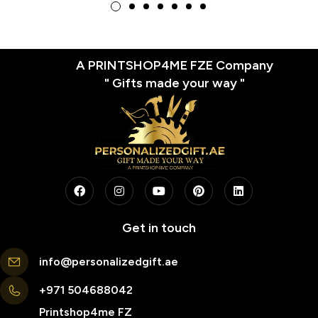
Enthusiasts, Perfect for
Basketball Fans, Coaches,
and Players
A PRINTSHOP4ME FZE Company
" Gifts made your way "
Get in touch
info@personalizedgift.ae
+971 504688042
Printshop4me FZ