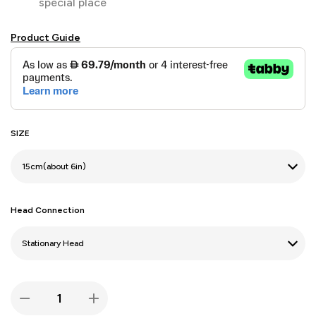
special place
Product Guide
SIZE
Head Connection