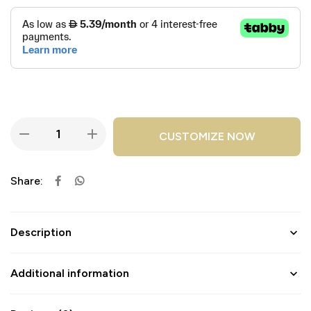
CUSTOMIZE NOW
Share:
Description
Additional information