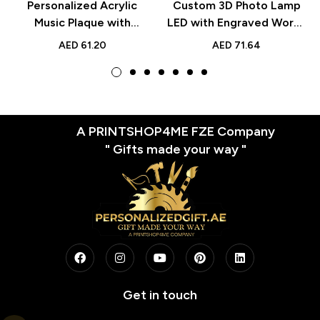
Personalized Acrylic
Custom 3D Photo Lamp
Music Plaque with
LED with Engraved Words
Scannable Spotify Code –
– Personalized Valentine’s
AED
61.20
AED
71.64
Custom Printed Black
Day Gift for Lover,
Frame to Capture Your
Romantic Custom Night
Favorite Song –
Light
Thoughtful Gift for
Couples, Friends,
A PRINTSHOP4ME FZE Company
Weddings and
" Gifts made your way "
Anniversaries
Get in touch