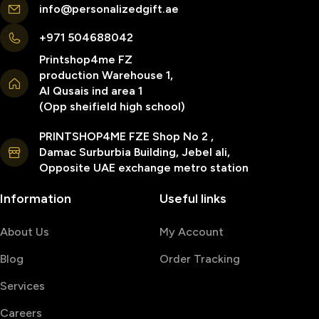
info@personalizedgift.ae
+971 504688042
Printshop4me FZ
production Warehouse 1,
Al Qusais ind area 1
(Opp sheifield high school)
PRINTSHOP4ME FZE Shop No 2 ,
Damac Surburbia Building, Jebel ali,
Opposite UAE exchange metro station
Information
Useful links
About Us
My Account
Blog
Order Tracking
Services
Careers