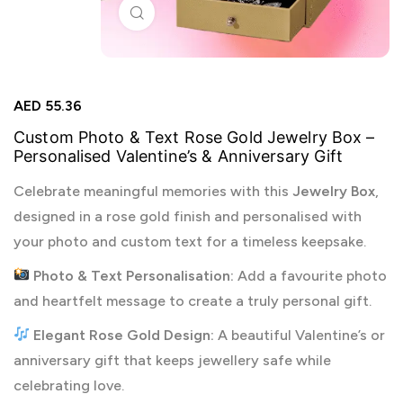
Click to enlarge
AED
55.36
Custom Photo & Text Rose Gold Jewelry Box –
Personalised Valentine’s & Anniversary Gift
Celebrate meaningful memories with this
Jewelry Box
,
designed in a rose gold finish and personalised with
your photo and custom text for a timeless keepsake.
Photo & Text Personalisation:
Add a favourite photo
and heartfelt message to create a truly personal gift.
Elegant Rose Gold Design:
A beautiful Valentine’s or
anniversary gift that keeps jewellery safe while
celebrating love.