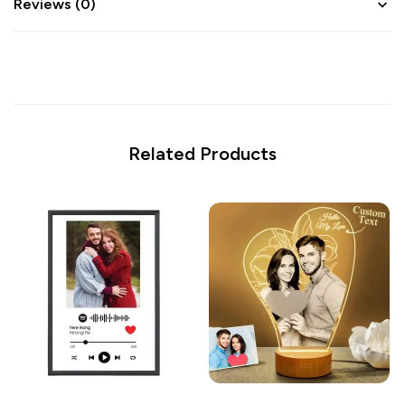
Reviews (0)
Related Products