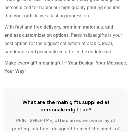
personalized for habibi our high-quality printing ensures
that your gifts leave a lasting impression.
With
fast and free delivery, premium materials, and
endless customization options
, Personalizedgifts is your
best option for the biggest collection of arabic, local,
handmade and personalized gifts in the middleeast.
Make every gift meaningful – Your Design, Your Message,
Your Way!
What are the main gifts supplied at
personalizedgift.ae?
PRINTSHOP4ME, offers an extensive array of
printing solutions designed to meet the needs of