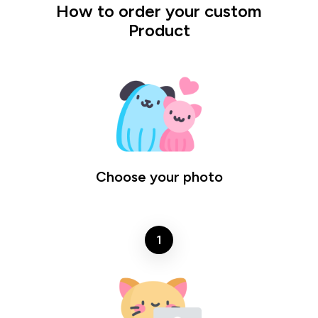
How to order your custom
Product
Choose your photo
1