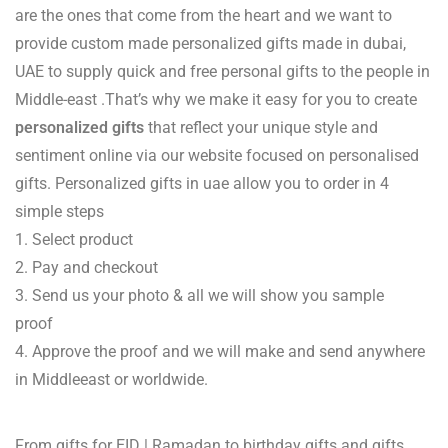
are the ones that come from the heart and we want to
provide custom made personalized gifts made in dubai,
UAE to supply quick and free personal gifts to the people in
Middle-east .That’s why we make it easy for you to create
personalized gifts
that reflect your unique style and
sentiment online via our website focused on personalised
gifts. Personalized gifts in uae allow you to order in 4
simple steps
1. Select product
2. Pay and checkout
3. Send us your photo & all we will show you sample
proof
4. Approve the proof and we will make and send anywhere
in Middleeast or worldwide.
From gifts for EID | Ramadan to birthday gifts and gifts