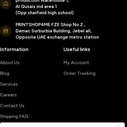
production Warehouse 1,
Al Qusais ind area 1
(Opp sheifield high school)
PRINTSHOP4ME FZE Shop No 2 ,
Damac Surburbia Building, Jebel ali,
Opposite UAE exchange metro station
Information
Useful links
About Us
My Account
Blog
Order Tracking
Services
Careers
Contact Us
Shipping FAQ