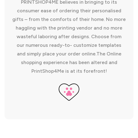
PRINTSHOP4ME believes in bringing to its
consumer ease of ordering their personalised
gifts – from the comforts of their home. No more
haggling with the printing vendor and no more
wasteful laboring after designs. Choose from
our numerous ready-to- customize templates
and simply place your order online.The Online
shopping experience has been altered and
PrintShop4Me is at its forefront!