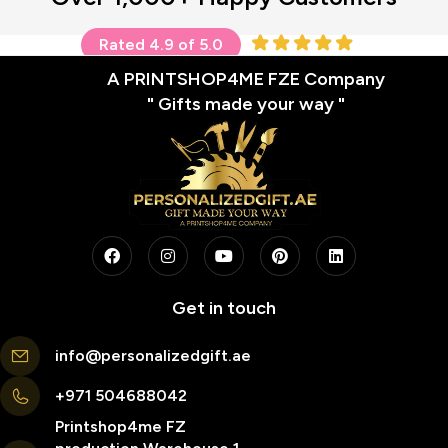
Rated 4.9 of 5.0
A PRINTSHOP4ME FZE Company
" Gifts made your way "
Get in touch
info@personalizedgift.ae
+971 504688042
Printshop4me FZ