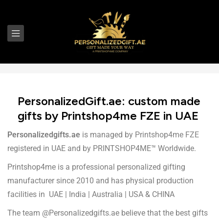
PersonalizedGift.ae: custom made
gifts by Printshop4me FZE in UAE
Personalizedgifts.ae
is managed by
Printshop4me FZE
registered in UAE and by PRINTSHOP4ME™ Worldwide.
Printshop4me is a professional personalized gifting
manufacturer since 2010 and has physical production
facilities in UAE | India | Australia | USA & CHINA
The team @Personalizedgifts.ae believe that the best gifts