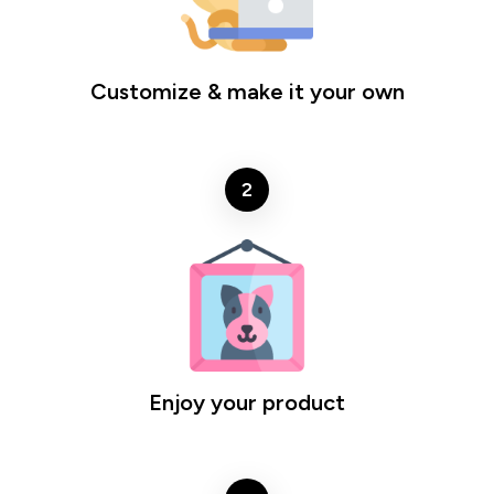
Customize & make it your own
2
Enjoy your product