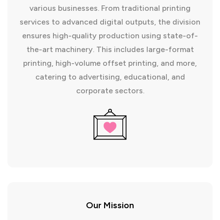
various businesses. From traditional printing
services to advanced digital outputs, the division
ensures high-quality production using state-of-
the-art machinery. This includes large-format
printing, high-volume offset printing, and more,
catering to advertising, educational, and
corporate sectors.
Our Mission