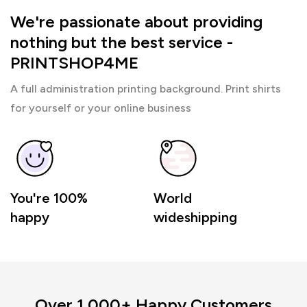
We're passionate about providing
nothing but the best service -
PRINTSHOP4ME
A full administration printing background. Print shirts
for yourself or your online business
You're 100%
World
happy
wideshipping
Over 1,000+ Happy Customers