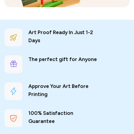
Art Proof Ready In Just 1-2
Days
The perfect gift for Anyone
Approve Your Art Before
Printing
100% Satisfaction
Guarantee