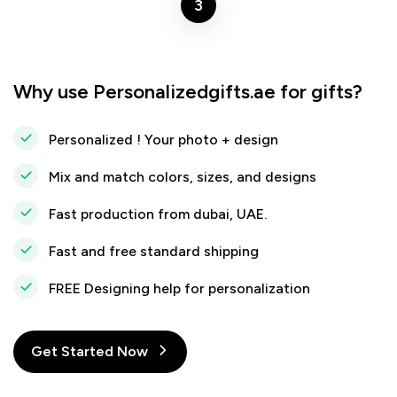
3
Why use Personalizedgifts.ae for gifts?
Personalized ! Your photo + design
Mix and match colors, sizes, and designs
Fast production from dubai, UAE.
Fast and free standard shipping
FREE Designing help for personalization
Get Started Now