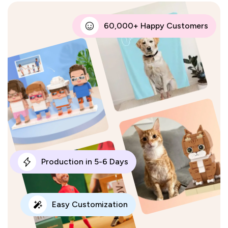
60,000+ Happy Customers
Production in 5-6 Days
Easy Customization