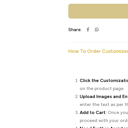
Share:
How To Order Customized
Click the Customizati
on the product page.
Upload Images and Ent
enter the text as per 
Add to Cart:
Once you’
proceed with your ord