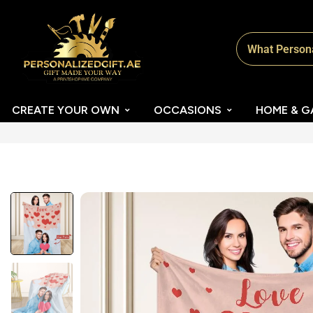
CREATE YOUR OWN
OCCASIONS
HOME & G