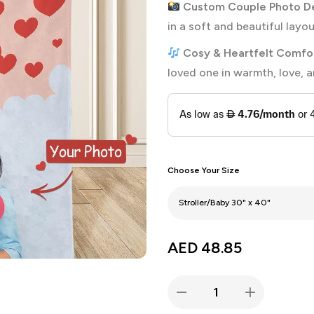
Custom Couple Photo De
in a soft and beautiful layou
Cosy & Heartfelt Comfor
loved one in warmth, love, 
Choose Your Size
AED
48.85