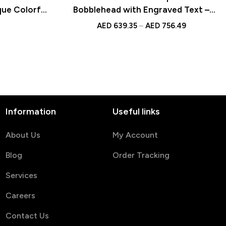
que Colorful
Bobblehead with Engraved Text –
’s Day Gift
Unique Romantic Gift for
AED
639.35
–
AED
756.49
Anniversaries, Weddings, Valentine’s
Day, Customizable Figurine Keepsake
Information
Useful links
About Us
My Account
Blog
Order Tracking
Services
Careers
Contact Us