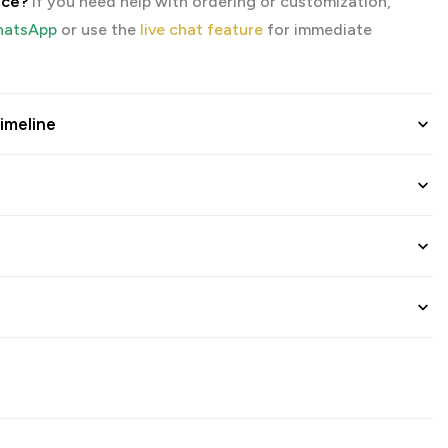
nce?
If you need help with ordering or customization,
atsApp
or use the
live chat feature
for immediate
imeline