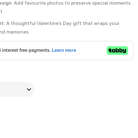
sign:
Add favourite photos to preserve special moments
t.
t:
A thoughtful Valentine’s Day gift that wraps your
and memories.