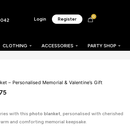
0
Login
Register
8042
CLOTHING
ACCESSORIES
PARTY SHOP
t – Personalised Memorial & Valentine’s Gift
75
ies with this
photo blanket
, personalised with cherished
warm and comforting memorial keepsake.