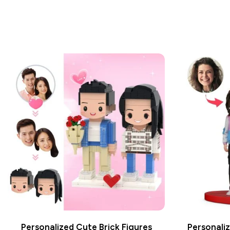
Personalized Cute Brick Figures
Personaliz