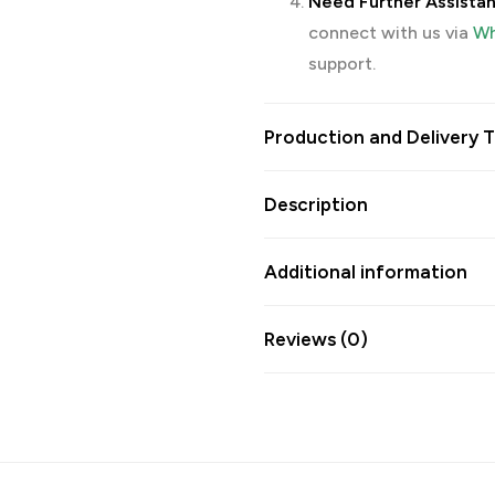
Need Further Assista
connect with us via
Wh
support.
Production and Delivery T
Description
Additional information
Reviews (0)