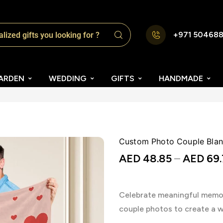
+971 50468
ARDEN
WEDDING
GIFTS
HANDMADE
Custom Photo Couple Blanke
AED
48.85
–
AED
69.
Celebrate meaningful memor
couple photos to create a 