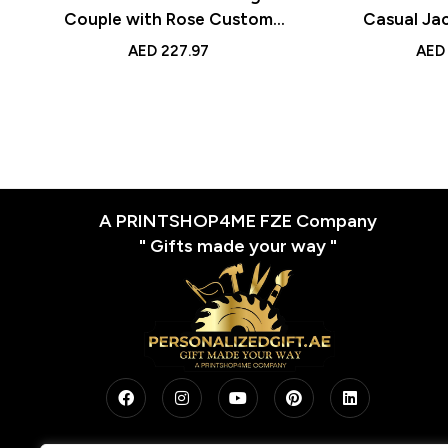
Couple with Rose Custom
Casual Ja
Handcrafted Gift for Couples
with Engrav
AED
227.97
AED
for Anniv
Sp
A PRINTSHOP4ME FZE Company
" Gifts made your way "