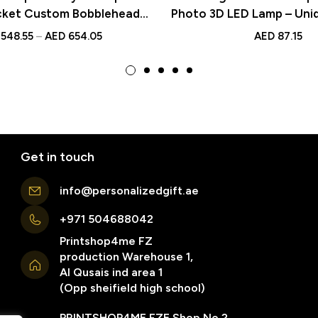
cket Custom Bobblehead
Photo 3D LED Lamp – Uni
ed Text – Unique Gift Idea
Night Light for Valentine
548.55
–
AED
654.05
AED
87.15
ersaries, Weddings, and
ecial Occasions
Get in touch
info@personalizedgift.ae
+971 504688042
Printshop4me FZ
production Warehouse 1,
Al Qusais ind area 1
(Opp sheifield high school)
PRINTSHOP4ME FZE Shop No 2 ,