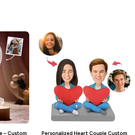
le – Custom
Personalized Heart Couple Custom