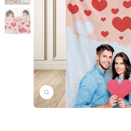
Click to enlarge