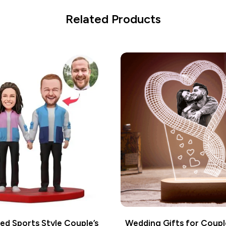
Related Products
ed Sports Style Couple’s
Wedding Gifts for Coup