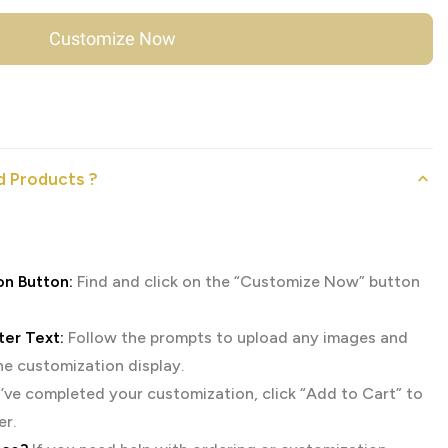
Customize Now
 Products ?
on Button:
Find and click on the “Customize Now” button
er Text:
Follow the prompts to upload any images and
the customization display.
ve completed your customization, click “Add to Cart” to
er.