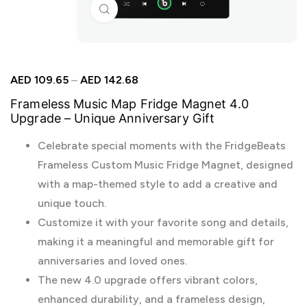
Click to enlarge
AED
109.65
–
AED
142.68
Frameless Music Map Fridge Magnet 4.0
Upgrade – Unique Anniversary Gift
Celebrate special moments with the FridgeBeats
Frameless Custom Music Fridge Magnet, designed
with a map-themed style to add a creative and
unique touch.
Customize it with your favorite song and details,
making it a meaningful and memorable gift for
anniversaries and loved ones.
The new 4.0 upgrade offers vibrant colors,
enhanced durability, and a frameless design,