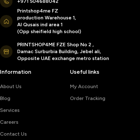
+971 504688042
Printshop4me FZ
production Warehouse 1,
Al Qusais ind area 1
(Opp sheifield high school)
PRINTSHOP4ME FZE Shop No 2 ,
Damac Surburbia Building, Jebel ali,
Opposite UAE exchange metro station
Information
Useful links
About Us
My Account
Blog
Order Tracking
Services
Careers
Contact Us