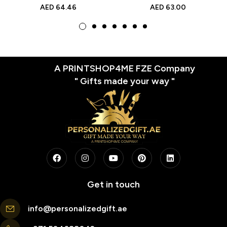
Moon Design, Hemp Rope
Holidays, Anniversaries,
AED
64.46
AED
63.00
Decor, Personalized LED
Birthdays, and Valentine’s
Gift for Home Decor
Day
A PRINTSHOP4ME FZE Company
" Gifts made your way "
Get in touch
info@personalizedgift.ae