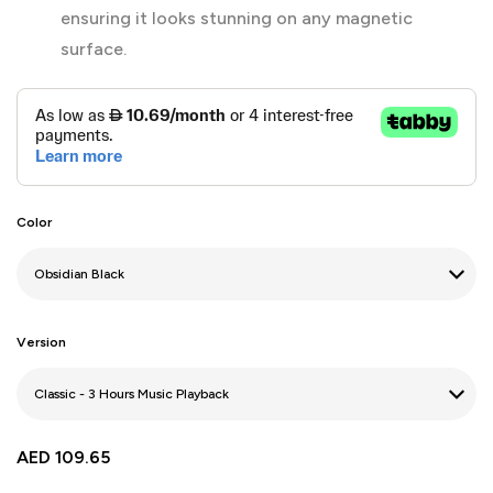
ensuring it looks stunning on any magnetic
surface.
Color
Version
AED
109.65