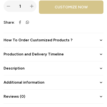
CUSTOMIZE NOW
Share:
How To Order Customized Products ?
Production and Delivery Timeline
Description
Additional information
Reviews (0)