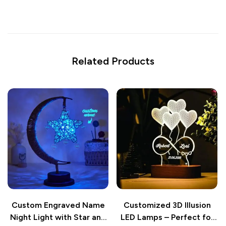
Related Products
Custom Engraved Name
Customized 3D Illusion
Night Light with Star and
LED Lamps – Perfect for