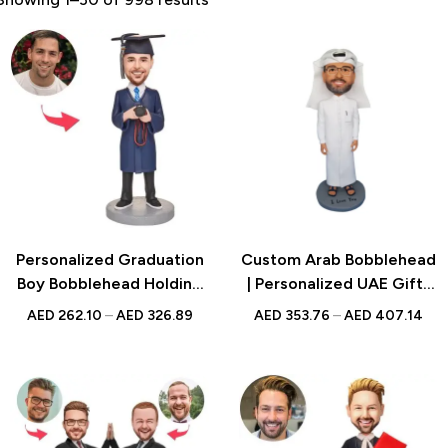
Personalized Graduation
Custom Arab Bobblehead
Boy Bobblehead Holding
| Personalized UAE Gift |
Camera with Custom
Traditional Figurine
AED
262.10
–
AED
326.89
AED
353.76
–
AED
407.14
Engraved Text