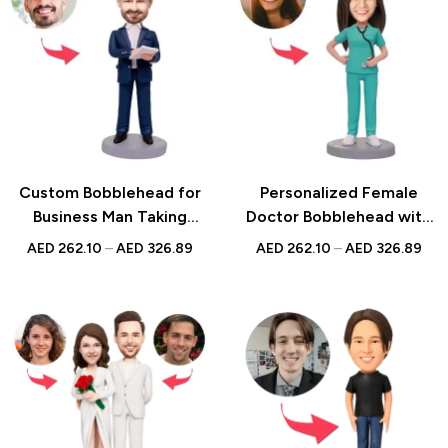
Custom Bobblehead for
Personalized Female
Business Man Taking
Doctor Bobblehead with
Notes with Engraved
Stethoscope and Custom
AED
262.10
–
AED
326.89
AED
262.10
–
AED
326.89
Text, Personalized
Engraved Text – Unique
Executive Gift, Office
Medical Professional Gift
Desk Decor, Unique Boss
for Doctors, Nurses,
Appreciation
Healthcare Workers