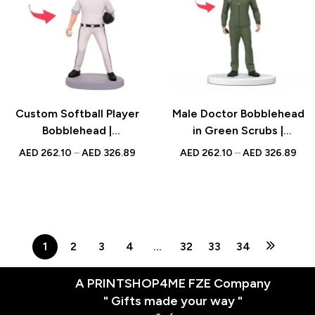
Custom Softball Player
Male Doctor Bobblehead
Bobblehead |
in Green Scrubs |
Personalized UAE Gift
Personalized Gift |
AED
262.10
–
AED
326.89
AED
262.10
–
AED
326.89
Custom Figure for
National Doctor’s Day |
UAE
1
2
3
4
…
32
33
34
A PRINTSHOP4ME FZE Company
" Gifts made your way "