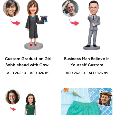
Custom Graduation Girl
Business Man Believe In
Bobblehead with Gown
Yourself Custom
and Hat – Personalized
Bobblehead
AED
262.10
–
AED
326.89
AED
262.10
–
AED
326.89
Bobblehead with
Engraved Text – Unique
Graduation Gift for Her