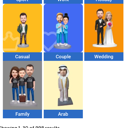
Casual
Couple
Wedding
Family
Arab
Showing 1–30 of 998 results