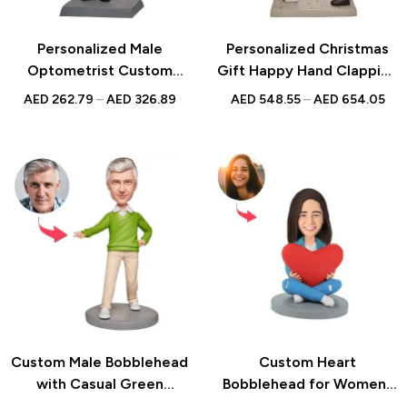
Personalized Male
Personalized Christmas
Optometrist Custom
Gift Happy Hand Clapping
Bobblehead With
Custom Bobblehead with
AED
262.79
–
AED
326.89
AED
548.55
–
AED
654.05
Engraved Text – Unique
Engraved Text for Special
Gift for Eye Doctors,
Occasions
Medical Professionals, or
Optometry Graduates
Custom Male Bobblehead
Custom Heart
with Casual Green
Bobblehead for Women |
Clothes and Personalized
Personalized Anniversary