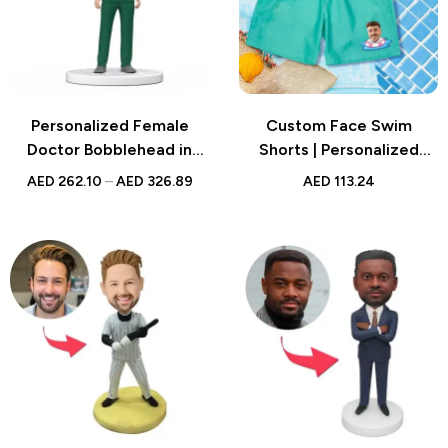
Personalized Female
Custom Face Swim
Doctor Bobblehead in
Shorts | Personalized
Green Scrubs with
Gradient Swim Trunks
AED
262.10
–
AED
326.89
AED
113.24
Engraved Text – Unique
National Doctor’s Day Gift
for Medical Professionals