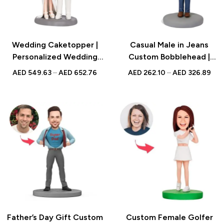
Wedding Caketopper |
Casual Male in Jeans
Personalized Wedding
Custom Bobblehead |
Couple Bobblehead |
Personalized Gift
AED
549.63
–
AED
652.76
AED
262.10
–
AED
326.89
Handmade Figurine for
Weddings
Father’s Day Gift Custom
Custom Female Golfer