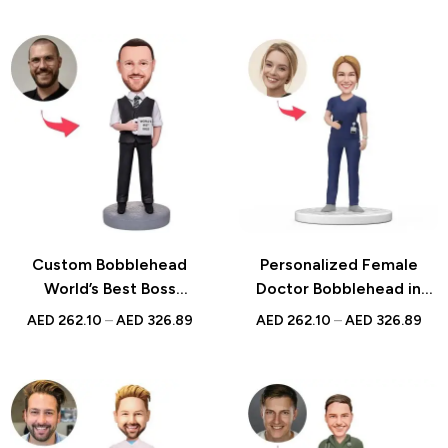
Figurine
Custom Bobblehead
Personalized Female
World’s Best Boss
Doctor Bobblehead in
Businessman Holding
Dark Blue Scrubs with
AED
262.10
–
AED
326.89
AED
262.10
–
AED
326.89
Water Glass with
Engraved Text – Perfect
Personalized Engraved
National Doctor’s Day Gift
Text for Unique Office
for Medical Professionals
Gift