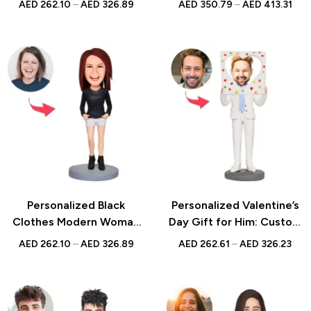
AED
262.10
–
AED
326.89
AED
350.79
–
AED
413.31
Engraved Text – Unique
Gift | Unique Handmade
Gift for Men
Keepsake | UAE
Personalized Black
Personalized Valentine’s
Clothes Modern Woman
Day Gift for Him: Custom
Custom Bobblehead with
Male Bobblehead Taking
AED
262.10
–
AED
326.89
AED
262.61
–
AED
326.23
Engraved Text – Unique
Picture with Engraved
Gift for Her, Handcrafted
Text – Unique
Custom Figurine,
Photographer Figurine
Memorable Keepsake