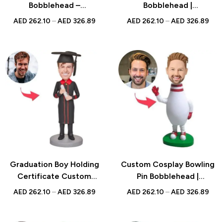
Bobblehead –
Bobblehead |
Personalized Super Dad
Personalized UAE Gift |
AED
262.10
–
AED
326.89
AED
262.10
–
AED
326.89
Bobblehead – Unique
Unique Golf Keepsake for
Father’s Day Gift for Dad
Women
– Custom Bobblehead
Gifts
Graduation Boy Holding
Custom Cosplay Bowling
Certificate Custom
Pin Bobblehead |
Bobblehead with
Personalized UAE Gift |
AED
262.10
–
AED
326.89
AED
262.10
–
AED
326.89
Engraved Text
Unique Bowling Keepsake