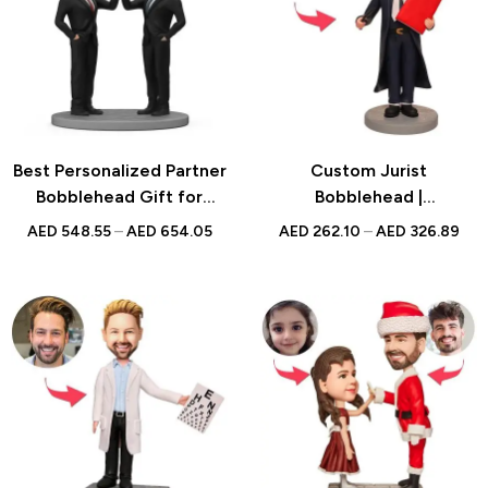
Best Personalized Partner
Custom Jurist
Bobblehead Gift for
Bobblehead |
Teammates, Colleagues,
Personalized UAE Gift |
AED
548.55
–
AED
654.05
AED
262.10
–
AED
326.89
and Business Partners –
Unique Lawyer Keepsake
Unique Custom Figurines
for Office Fun and
Appreciation