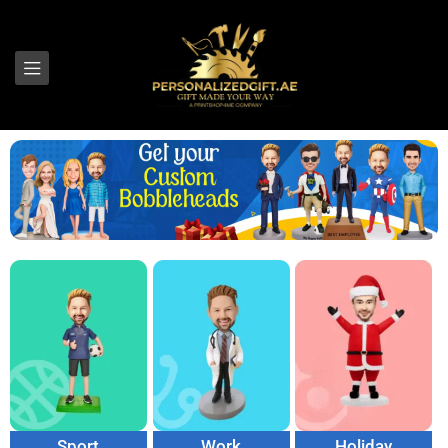
Sport
Work
Holiday