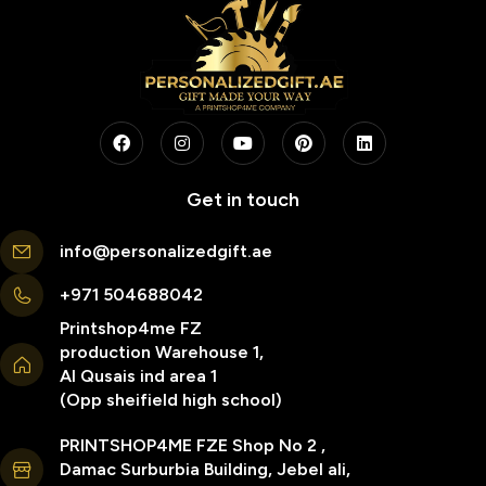
Get in touch
info@personalizedgift.ae
+971 504688042
Printshop4me FZ
production Warehouse 1,
Al Qusais ind area 1
(Opp sheifield high school)
PRINTSHOP4ME FZE Shop No 2 ,
Damac Surburbia Building, Jebel ali,