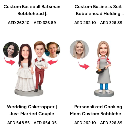
Custom Baseball Batsman
Custom Business Suit
Bobblehead |
Bobblehead Holding
Personalized Gift for
Bladder with Engraved
AED
262.10
–
AED
326.89
AED
262.10
–
AED
326.89
Baseball Fans | UAE
Text, Personalized
Bobblehead Gift, Unique
Office Desk Decoration
Wedding Caketopper |
Personalized Cooking
Just Married Couple
Mom Custom Bobblehead
Bobblehead | Handmade
with Engraved Text,
AED
548.55
–
AED
654.05
AED
262.10
–
AED
326.89
Figurine for Weddings
Customizable Chef Mom