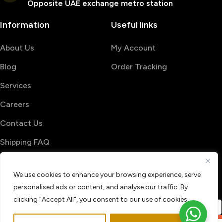
Opposite UAE exchange metro station
Information
Useful links
About Us
My Account
Blog
Order Tracking
Services
Careers
Contact Us
Shipping FAQ
© 2026 PrintShop4me
We use cookies to enhance your browsing experience, serve
Terms & Conditions
Privacy Policy
personalised ads or content, and analyse our traffic. By
Refund & Return policy
clicking "Accept All", you consent to our use of cookies.