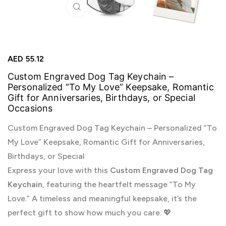
Click to enlarge
AED
55.12
Custom Engraved Dog Tag Keychain –
Personalized “To My Love” Keepsake, Romantic
Gift for Anniversaries, Birthdays, or Special
Occasions
Custom Engraved Dog Tag Keychain – Personalized “To
My Love” Keepsake, Romantic Gift for Anniversaries,
Birthdays, or Special
Express your love with this
Custom Engraved Dog Tag
Keychain
, featuring the heartfelt message “To My
Love.” A timeless and meaningful keepsake, it’s the
perfect gift to show how much you care. 💖