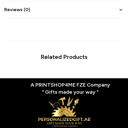
Reviews (0)
Related Products
A PRINTSHOP4ME FZE Company
" Gifts made your way "