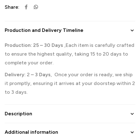
Share:
Production and Delivery Timeline
Production: 25
– 30 Days
,Each item is carefully crafted
to ensure the highest quality, taking 15 to 20 days to
complete your order.
Delivery:
2
– 3 Days
, Once your order is ready, we ship
it promptly, ensuring it arrives at your doorstep within 2
to 3 days.
Description
Additional information