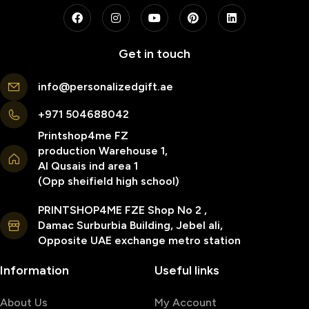
Get in touch
info@personalizedgift.ae
+971 504688042
Printshop4me FZ
production Warehouse 1,
Al Qusais ind area 1
(Opp sheifield high school)
PRINTSHOP4ME FZE Shop No 2 ,
Damac Surburbia Building, Jebel ali,
Opposite UAE exchange metro station
Information
Useful links
About Us
My Account