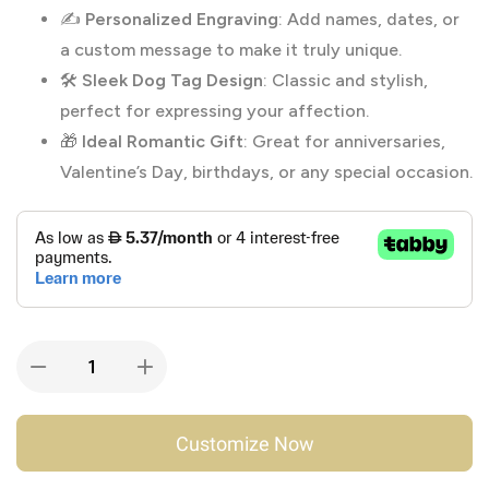
✍️
Personalized Engraving
: Add names, dates, or
a custom message to make it truly unique.
🛠️
Sleek Dog Tag Design
: Classic and stylish,
perfect for expressing your affection.
🎁
Ideal Romantic Gift
: Great for anniversaries,
Valentine’s Day, birthdays, or any special occasion.
Customize Now