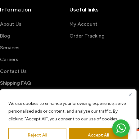
Information
Useful links
About Us
My Account
Blog
Order Tracking
Services
Careers
Contact Us
Shipping FAQ
© 2026 PrintShop4me
We use cookies to enhance your browsing experience, serve
Terms & Conditions
Privacy Policy
personalised ads or content, and analyse our traffic. By
Refund & Return policy
clicking "Accept All", you consent to our use of cookies.
Reject All
Accept All
0