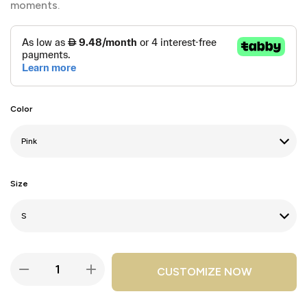
moments.
Color
Size
CUSTOMIZE NOW