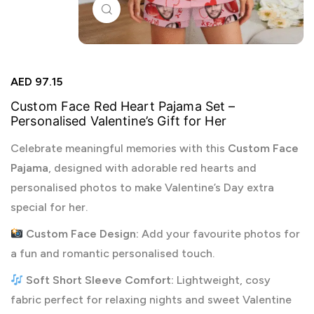
Click to enlarge
AED
97.15
Custom Face Red Heart Pajama Set –
Personalised Valentine’s Gift for Her
Celebrate meaningful memories with this
Custom Face
Pajama
, designed with adorable red hearts and
personalised photos to make Valentine’s Day extra
special for her.
Custom Face Design:
Add your favourite photos for
a fun and romantic personalised touch.
Soft Short Sleeve Comfort:
Lightweight, cosy
fabric perfect for relaxing nights and sweet Valentine