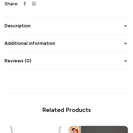
Share:
Description
Additional information
Reviews (0)
Related Products