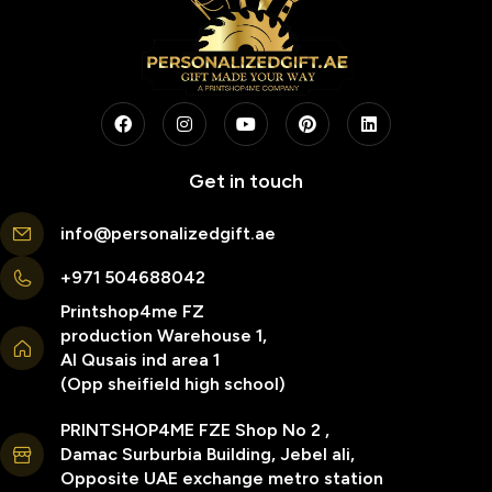
Get in touch
info@personalizedgift.ae
+971 504688042
Printshop4me FZ
production Warehouse 1,
Al Qusais ind area 1
(Opp sheifield high school)
PRINTSHOP4ME FZE Shop No 2 ,
Damac Surburbia Building, Jebel ali,
Opposite UAE exchange metro station