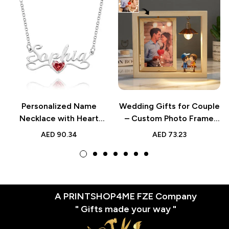
Personalized Name
Wedding Gifts for Couple
Necklace with Heart
– Custom Photo Frame
Birthstone, Custom
Double Sided Rotating
AED
90.34
AED
73.23
Jewelry, Perfect Birthday,
Photo Frame –
Anniversary, or Wedding
Personalized Creative
Gift for Her
Gift for Home Decor
A PRINTSHOP4ME FZE Company
" Gifts made your way "