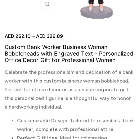
Click to enlarge
AED
262.10
–
AED
326.89
Custom Bank Worker Business Woman
Bobbleheads with Engraved Text – Personalized
Office Decor Gift for Professional Women
Celebrate the professionalism and dedication of a bank
worker with this custom business woman bobblehead.
Perfect for office decor or as a unique corporate gift,
this personalized figurine is a thoughtful way to honor
a hardworking individual.
Customizable Design
: Tailored to resemble a bank
worker, complete with professional attire.
Perfect Gift Idea
: Ideal for celebrating