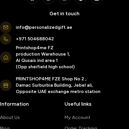
Get in touch
info@personalizedgift.ae
+971 504688042
Printshop4me FZ
production Warehouse 1,
Al Qusais ind area 1
(Opp sheifield high school)
PRINTSHOP4ME FZE Shop No 2 ,
Damac Surburbia Building, Jebel ali,
Opposite UAE exchange metro station
Information
Useful links
About Us
My Account
Blog
Order Tracking