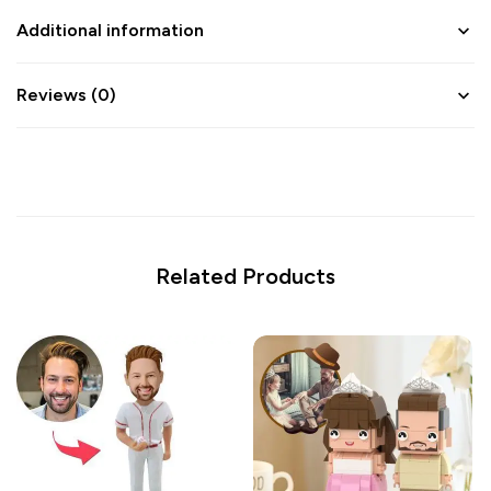
Additional information
Reviews (0)
Related Products