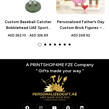
Custom Baseball Catcher
Personalized Father’s Day
Bobblehead UAE Sports
Custom Brick Figures –
Gift
Unique Small Block Toy
AED
262.10
–
AED
326.89
AED
248.92
A PRINTSHOP4ME FZE Company
" Gifts made your way "