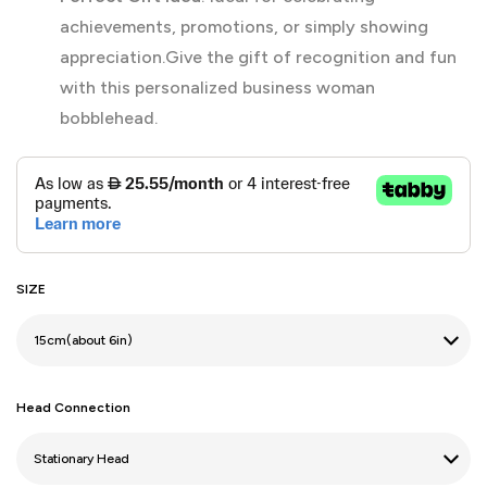
achievements, promotions, or simply showing
appreciation.Give the gift of recognition and fun
with this personalized business woman
bobblehead.
SIZE
Head Connection