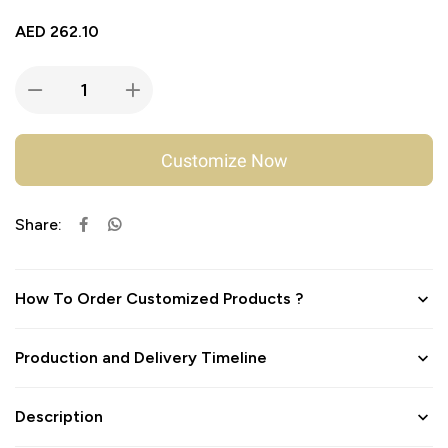
AED
262.10
Customize Now
Share:
How To Order Customized Products ?
Production and Delivery Timeline
Description