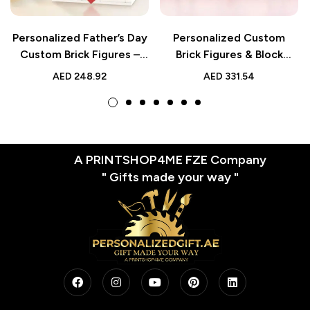
Personalized Father’s Day
Personalized Custom
Custom Brick Figures –
Brick Figures & Block
Unique Small Block Toy
Photo Puzzle for 2 People
AED
248.92
AED
331.54
A PRINTSHOP4ME FZE Company
" Gifts made your way "