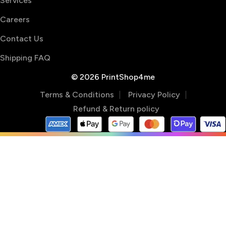
Services
Careers
Contact Us
Shipping FAQ
© 2026 PrintShop4me
Terms & Conditions
Privacy Policy
Refund & Return policy