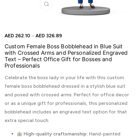
Click to enlarge
AED
262.10
–
AED
326.89
Custom Female Boss Bobblehead in Blue Suit
with Crossed Arms and Personalized Engraved
Text – Perfect Office Gift for Bosses and
Professionals
Celebrate the boss lady in your life with this custom
female boss bobblehead dressed in a stylish blue suit
and posed with crossed arms. Perfect for office decor
or as a unique gift for professionals, this personalized
bobblehead includes an engraved text option for that
extra special touch.
High-quality craftsmanship:
Hand-painted