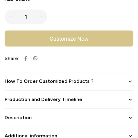
Customize Now
Share:
How To Order Customized Products ?
Production and Delivery Timeline
Description
Additional information