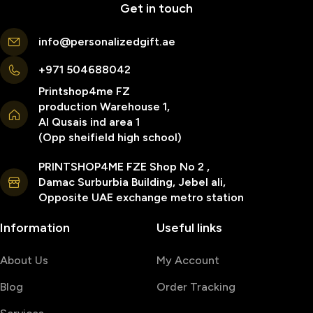
Get in touch
info@personalizedgift.ae
+971 504688042
Printshop4me FZ
production Warehouse 1,
Al Qusais ind area 1
(Opp sheifield high school)
PRINTSHOP4ME FZE Shop No 2 ,
Damac Surburbia Building, Jebel ali,
Opposite UAE exchange metro station
Information
Useful links
About Us
My Account
Blog
Order Tracking