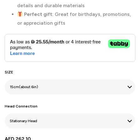
details and durable materials
Perfect gift:
Great for birthdays, promotions,
or appreciation gifts
SIZE
Head Connection
AED
262.10