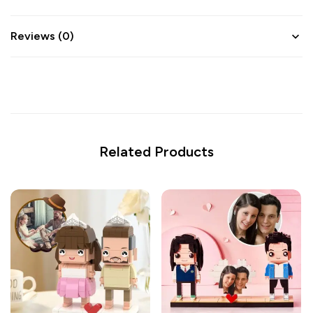
Reviews (0)
Related Products