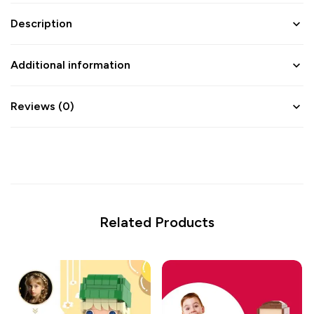
Description
Additional information
Reviews (0)
Related Products