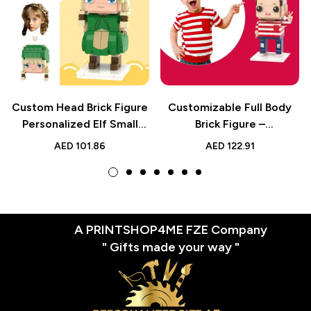
Custom Head Brick Figure
Customizable Full Body
Personalized Elf Small
Brick Figure –
Particle Block Toy for Kids
Personalized Kids Toy –
AED
101.86
AED
122.91
and Collectors
Cute Birthday Gift Idea
A PRINTSHOP4ME FZE Company
" Gifts made your way "