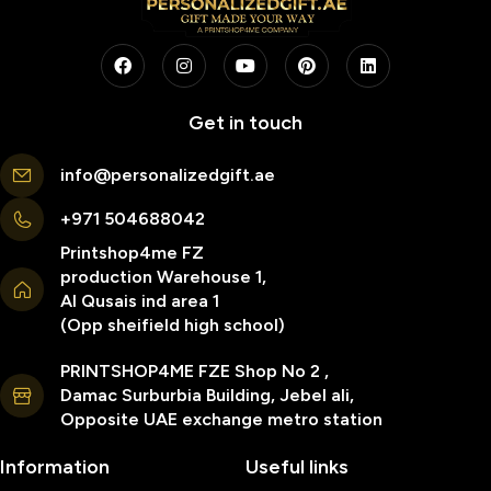
Get in touch
info@personalizedgift.ae
+971 504688042
Printshop4me FZ
production Warehouse 1,
Al Qusais ind area 1
(Opp sheifield high school)
PRINTSHOP4ME FZE Shop No 2 ,
Damac Surburbia Building, Jebel ali,
Opposite UAE exchange metro station
Information
Useful links