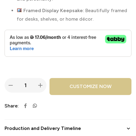
Framed Display Keepsake:
Beautifully framed
for desks, shelves, or home décor.
CUSTOMIZE NOW
Share:
Production and Delivery Timeline