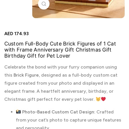
Click to enlarge
AED
174.93
Custom Full-Body Cute Brick Figures of 1 Cat
with Frame Anniversary Gift Christmas Gift
Birthday Gift for Pet Lover
Celebrate the bond with your furry companion using
this
Brick Figure
, designed as a full-body custom cat
figure created from your photo and displayed in an
elegant frame. A heartfelt anniversary, birthday, or
Christmas gift perfect for every pet lover.
Photo-Based Custom Cat Design:
Crafted
from your cat’s photo to capture unique features
and personality.