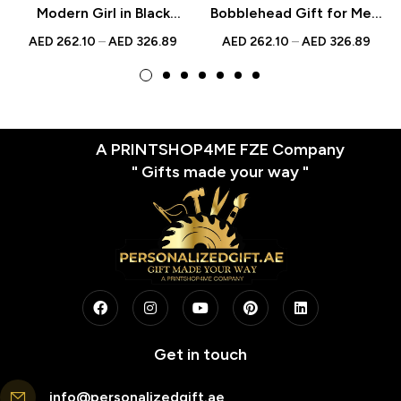
Modern Girl in Black
Bobblehead Gift for Men,
Oversize Suit with
Custom Bobblehead with
AED
262.10
–
AED
326.89
AED
262.10
–
AED
326.89
Personalized Text, Unique
Text, Unique Male Figure,
Gift Idea for Women,
Handcrafted Personalized
Custom Figurine for
Keepsake, Custom
Special Occasions
Figurine for Him
A PRINTSHOP4ME FZE Company
" Gifts made your way "
Get in touch
info@personalizedgift.ae