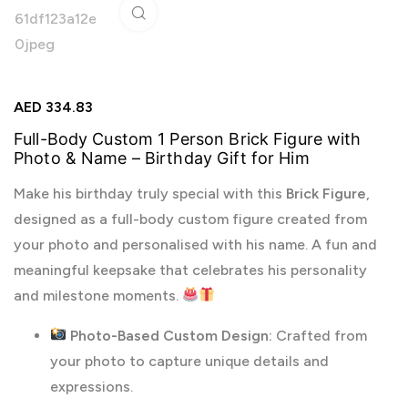
Click to enlarge
AED
334.83
Full-Body Custom 1 Person Brick Figure with
Photo & Name – Birthday Gift for Him
Make his birthday truly special with this
Brick Figure
,
designed as a full-body custom figure created from
your photo and personalised with his name. A fun and
meaningful keepsake that celebrates his personality
and milestone moments.
Photo-Based Custom Design:
Crafted from
your photo to capture unique details and
expressions.