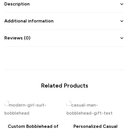
Description
Additional information
Reviews (0)
Related Products
Custom Bobblehead of
Personalized Casual