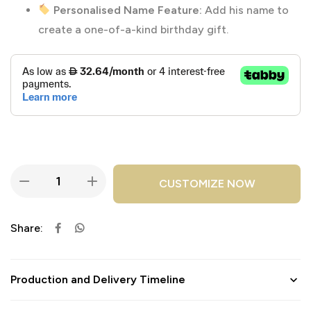
Personalised Name Feature:
Add his name to
create a one-of-a-kind birthday gift.
CUSTOMIZE NOW
Share:
Production and Delivery Timeline