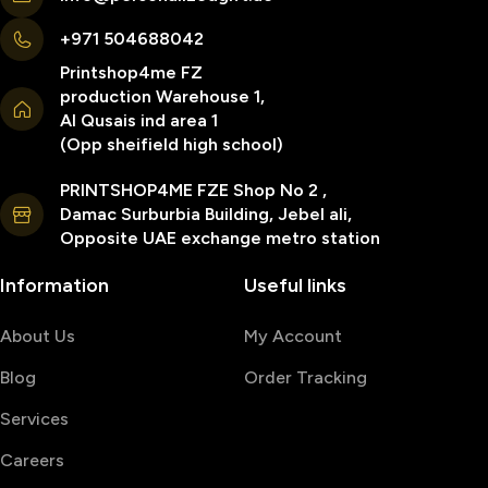
+971 504688042
Printshop4me FZ
production Warehouse 1,
Al Qusais ind area 1
(Opp sheifield high school)
PRINTSHOP4ME FZE Shop No 2 ,
Damac Surburbia Building, Jebel ali,
Opposite UAE exchange metro station
Information
Useful links
About Us
My Account
Blog
Order Tracking
Services
Careers