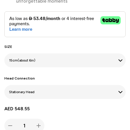
unforgettable moments
SIZE
Head Connection
AED
548.55