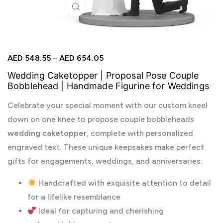
Click to enlarge
AED
548.55
–
AED
654.05
Wedding Caketopper | Proposal Pose Couple
Bobblehead | Handmade Figurine for Weddings
Celebrate your special moment with our custom kneel
down on one knee to propose couple bobbleheads
wedding caketopper
, complete with personalized
engraved text. These unique keepsakes make perfect
gifts for engagements, weddings, and anniversaries.
Handcrafted with exquisite attention to detail
for a lifelike resemblance
Ideal for capturing and cherishing