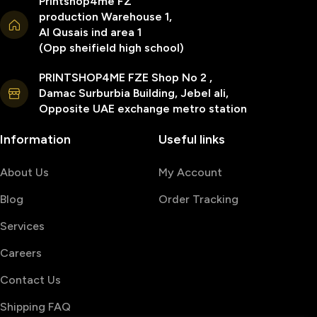
Printshop4me FZ
production Warehouse 1,
Al Qusais ind area 1
(Opp sheifield high school)
PRINTSHOP4ME FZE Shop No 2 ,
Damac Surburbia Building, Jebel ali,
Opposite UAE exchange metro station
Information
Useful links
About Us
My Account
Blog
Order Tracking
Services
Careers
Contact Us
Shipping FAQ