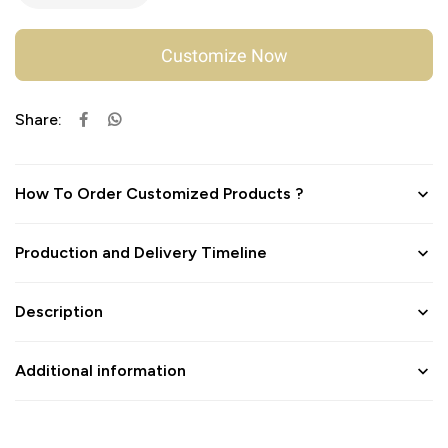
Customize Now
Share:
How To Order Customized Products ?
Production and Delivery Timeline
Description
Additional information