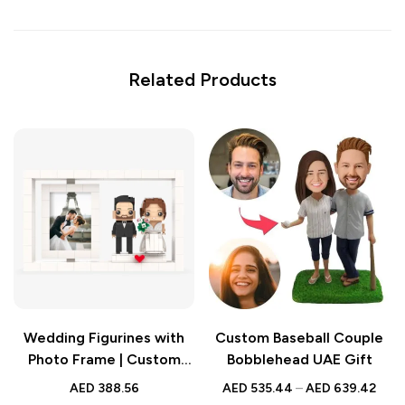
Related Products
Wedding Figurines with
Custom Baseball Couple
Photo Frame | Custom
Bobblehead UAE Gift
Brick Style Gift |
AED
388.56
AED
535.44
–
AED
639.42
Personalized Full Body