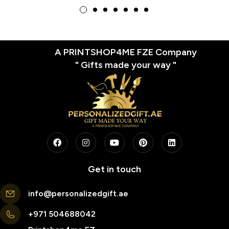
Brick Design
A PRINTSHOP4ME FZE Company
" Gifts made your way "
Get in touch
info@personalizedgift.ae
+971 504688042